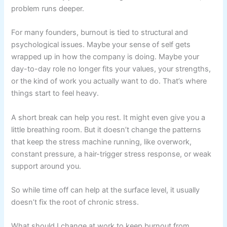
problem runs deeper.
For many founders, burnout is tied to structural and
psychological issues. Maybe your sense of self gets
wrapped up in how the company is doing. Maybe your
day-to-day role no longer fits your values, your strengths,
or the kind of work you actually want to do. That’s where
things start to feel heavy.
A short break can help you rest. It might even give you a
little breathing room. But it doesn’t change the patterns
that keep the stress machine running, like overwork,
constant pressure, a hair-trigger stress response, or weak
support around you.
So while time off can help at the surface level, it usually
doesn’t fix the root of chronic stress.
What should I change at work to keep burnout from