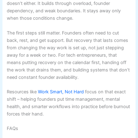
doesn’t either. It builds through overload, founder
dependency, and weak boundaries. It stays away only
when those conditions change.
The first steps still matter. Founders often need to cut
back, rest, and get support. But recovery that lasts comes
from changing the way work is set up, not just stepping
away for a week or two. For tech entrepreneurs, that
means putting recovery on the calendar first, handing off
the work that drains them, and building systems that don’t
need constant founder availability.
Resources like
Work Smart, Not Hard
focus on that exact
shift – helping founders put time management, mental
health, and smarter workflows into practice before burnout
forces their hand.
FAQs