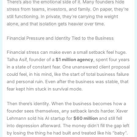
There’s also the emotional side of it. Many founders hide
stress from teams, investors, and family. On paper, they’re
still functioning. In private, they’re carrying the weight
alone, and that isolation gets heavier over time.
Financial Pressure and Identity Tied to the Business
Financial stress can make even a small setback feel huge.
Talha Asif, founder of a
$1 million agency
, spent four years
in a state of constant fear. One unanswered client proposal
could feel, in his mind, like the start of total business failure
and personal ruin. Even after the business was stable, that
fear kept him stuck in survival mode.
Then there’s identity. When the business becomes how a
founder sees themselves, any setback lands harder. Xaver
Lehmann sold his AI startup for
$60 million
and still fell
into depression afterward. The money didn’t fill the gap left
by losing the thing he had built and treated like his “baby”.