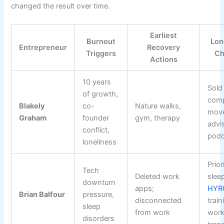
changed the result over time.
Earliest
Burnout
Lon
Entrepreneur
Recovery
Triggers
Ch
Actions
10 years
Sold
of growth,
com
Blakely
co-
Nature walks,
move
Graham
founder
gym, therapy
advi
conflict,
podc
loneliness
Prior
Tech
Deleted work
slee
downturn
apps;
HYR
Brian Balfour
pressure,
disconnected
train
sleep
from work
work
disorders