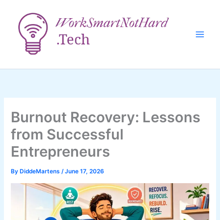
Skip
to
content
Burnout Recovery: Lessons
from Successful
Entrepreneurs
By
DiddeMartens
/
June 17, 2026