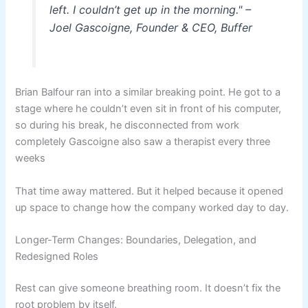
left. I couldn’t get up in the morning." –
Joel Gascoigne, Founder & CEO, Buffer
Brian Balfour ran into a similar breaking point. He got to a
stage where he couldn’t even sit in front of his computer,
so during his break, he disconnected from work
completely Gascoigne also saw a therapist every three
weeks
That time away mattered. But it helped because it opened
up space to change how the company worked day to day.
Longer-Term Changes: Boundaries, Delegation, and
Redesigned Roles
Rest can give someone breathing room. It doesn’t fix the
root problem by itself.