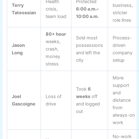
Health
Protected
Terry
business,
crisis,
6:00 a.m.–
Tateossian
stricter
team load
10:00 a.m.
role lines
80+ hour
Sold most
Process-
weeks,
Jason
possessions
driven
crash,
Long
and left the
company
money
city
setup
stress
More
support
Took
6
and
Joel
Loss of
weeks
off
distance
Gascoigne
drive
and logged
from
out
always-on
work
No-work