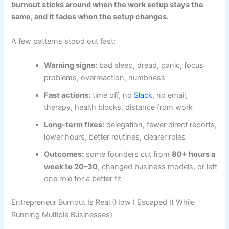
burnout sticks around when the work setup stays the
same, and it fades when the setup changes.
A few patterns stood out fast:
Warning signs:
bad sleep, dread, panic, focus
problems, overreaction, numbness
Fast actions:
time off, no
Slack
, no email,
therapy, health blocks, distance from work
Long-term fixes:
delegation, fewer direct reports,
lower hours, better routines, clearer roles
Outcomes:
some founders cut from
80+ hours a
week to 20–30
, changed business models, or left
one role for a better fit
Entrepreneur Burnout Is Real (How I Escaped It While
Running Multiple Businesses)