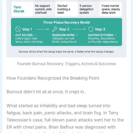
Founder Burnout Recovery: Triggers, Actions & Outcomes
How Founders Recognized the Breaking Point
Burnout didn’t hit all at once. It crept in.
What started as irritability and bad sleep turned into
fatigue, back pain, panic attacks, and brain fog. In Terry
Tateossian’s case, full-blown panic attacks sent her to the
ER with chest pains. Brian Balfour was diagnosed with