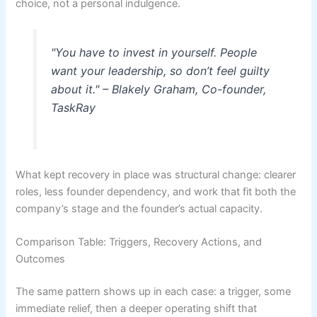
choice, not a personal indulgence.
"You have to invest in yourself. People
want your leadership, so don’t feel guilty
about it." – Blakely Graham, Co-founder,
TaskRay
What kept recovery in place was structural change: clearer
roles, less founder dependency, and work that fit both the
company’s stage and the founder’s actual capacity.
Comparison Table: Triggers, Recovery Actions, and
Outcomes
The same pattern shows up in each case: a trigger, some
immediate relief, then a deeper operating shift that