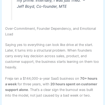
my prime. Internally, I was just fried." –
Jeff Boyd, Co-founder, MTE
Over-Commitment, Founder Dependency, and Emotional
Load
Saying yes to everything can look like drive at the start.
Later, it turns into a structural problem. When founders
carry every key decision across sales, product, and
customer support, the business starts leaning on them too
heavily.
Freja ran a $144,000-a-year SaaS business on
70+ hours
a week
for three years, with
20 hours spent on customer
support alone
. That’s a clear sign the burnout was built
into the model, not just caused by a bad week or two.