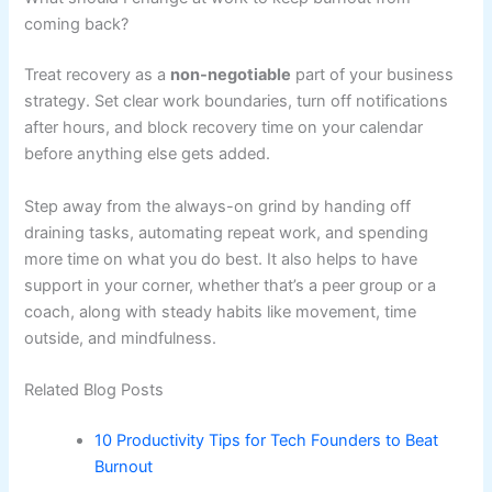
coming back?
Treat recovery as a
non-negotiable
part of your business
strategy. Set clear work boundaries, turn off notifications
after hours, and block recovery time on your calendar
before anything else gets added.
Step away from the always-on grind by handing off
draining tasks, automating repeat work, and spending
more time on what you do best. It also helps to have
support in your corner, whether that’s a peer group or a
coach, along with steady habits like movement, time
outside, and mindfulness.
Related Blog Posts
10 Productivity Tips for Tech Founders to Beat
Burnout