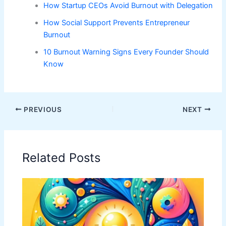
How Startup CEOs Avoid Burnout with Delegation
How Social Support Prevents Entrepreneur
Burnout
10 Burnout Warning Signs Every Founder Should
Know
PREVIOUS
NEXT
Related Posts