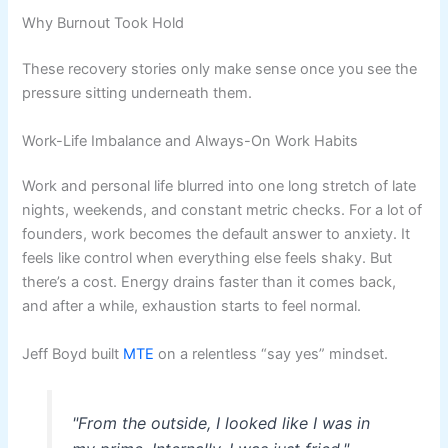
Why Burnout Took Hold
These recovery stories only make sense once you see the
pressure sitting underneath them.
Work-Life Imbalance and Always-On Work Habits
Work and personal life blurred into one long stretch of late
nights, weekends, and constant metric checks. For a lot of
founders, work becomes the default answer to anxiety. It
feels like control when everything else feels shaky. But
there’s a cost. Energy drains faster than it comes back,
and after a while, exhaustion starts to feel normal.
Jeff Boyd built
MTE
on a relentless “say yes” mindset.
"From the outside, I looked like I was in