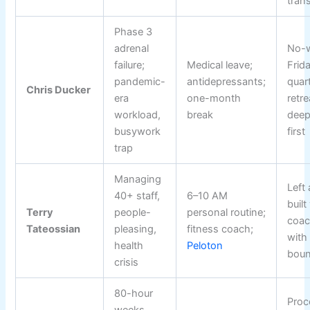
trans
Phase 3
adrenal
No-
failure;
Medical leave;
Frid
pandemic-
antidepressants;
quart
Chris Ducker
era
one-month
retre
workload,
break
deep
busywork
first
trap
Managing
Left
40+ staff,
6–10 AM
built
Terry
people-
personal routine;
coac
Tateossian
pleasing,
fitness coach;
with 
health
Peloton
boun
crisis
80-hour
Proc
weeks,