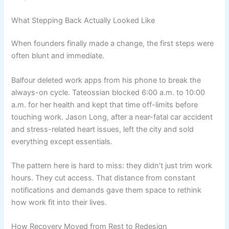
What Stepping Back Actually Looked Like
When founders finally made a change, the first steps were
often blunt and immediate.
Balfour deleted work apps from his phone to break the
always-on cycle. Tateossian blocked 6:00 a.m. to 10:00
a.m. for her health and kept that time off-limits before
touching work. Jason Long, after a near-fatal car accident
and stress-related heart issues, left the city and sold
everything except essentials.
The pattern here is hard to miss: they didn’t just trim work
hours. They cut access. That distance from constant
notifications and demands gave them space to rethink
how work fit into their lives.
How Recovery Moved from Rest to Redesign