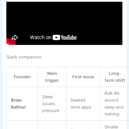
Quick comparison
Main
Long-
Founder
First move
trigger
term shift
Built life
Sleep
Brian
Deleted
around
issues,
Balfour
work apps
sleep and
pressure
training
Smaller