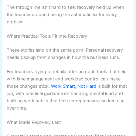
The through line isn’t hard to see: recovery held up when
the founder stopped being the automatic fix for every
problem.
Where Practical Tools Fit Into Recovery
These stories land on the same point. Personal recovery
needs backup from changes in how the business runs.
For founders trying to rebuild after burnout, tools that help
with time management and workload control can make
those changes stick.
Work Smart, Not Hard
is built for that
job, with practical guidance on handling mental load and
building work habits that tech entrepreneurs can keep up
over time.
What Made Recovery Last