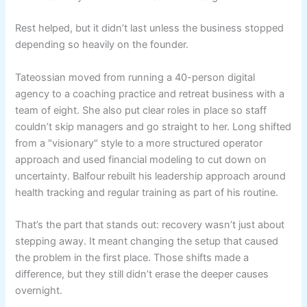
Rest helped, but it didn’t last unless the business stopped
depending so heavily on the founder.
Tateossian moved from running a 40-person digital
agency to a coaching practice and retreat business with a
team of eight. She also put clear roles in place so staff
couldn’t skip managers and go straight to her. Long shifted
from a "visionary" style to a more structured operator
approach and used financial modeling to cut down on
uncertainty. Balfour rebuilt his leadership approach around
health tracking and regular training as part of his routine.
That’s the part that stands out: recovery wasn’t just about
stepping away. It meant changing the setup that caused
the problem in the first place. Those shifts made a
difference, but they still didn’t erase the deeper causes
overnight.