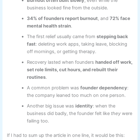
Burnout often built slowly
, even while the
business looked fine from the outside.
34% of founders report burnout
, and
72% face
mental health strain
.
The first relief usually came from
stepping back
fast
: deleting work apps, taking leave, blocking
off mornings, or getting therapy.
Recovery lasted when founders
handed off work,
set role limits, cut hours, and rebuilt their
routines
.
A common problem was
founder dependency
:
the company leaned too much on one person.
Another big issue was
identity
: when the
business did badly, the founder felt like
they
were
failing too.
If I had to sum up the article in one line, it would be this: