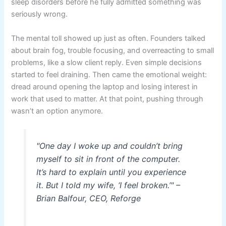
sleep disorders before he fully admitted something was
seriously wrong.
The mental toll showed up just as often. Founders talked
about brain fog, trouble focusing, and overreacting to small
problems, like a slow client reply. Even simple decisions
started to feel draining. Then came the emotional weight:
dread around opening the laptop and losing interest in
work that used to matter. At that point, pushing through
wasn’t an option anymore.
"One day I woke up and couldn’t bring
myself to sit in front of the computer.
It’s hard to explain until you experience
it. But I told my wife, ‘I feel broken.’" –
Brian Balfour, CEO, Reforge