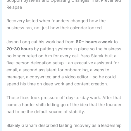
Support Systems and Operating Changes That Prevented
Relapse
Recovery lasted when founders changed how the
business ran, not just how their calendar looked.
Jason Long cut his workload from
80+ hours a week
to
20–30 hours
by putting systems in place so the business
no longer relied on him for every call. Yaro Starak built a
five-person delegation setup – an executive assistant for
email, a second assistant for onboarding, a website
manager, a copywriter, and a video editor – so he could
spend his time on deep work and content creation.
Those fixes took pressure off day-to-day work. After that
came a harder shift: letting go of the idea that the founder
had to be the default source of stability.
Blakely Graham described lasting recovery as a leadership