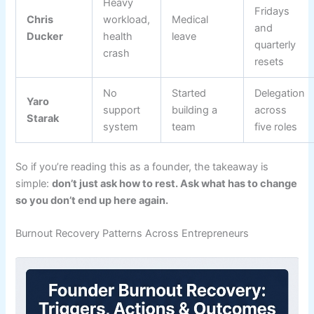
Heavy
Fridays
Chris
workload,
Medical
and
Ducker
health
leave
quarterly
crash
resets
No
Started
Delegation
Yaro
support
building a
across
Starak
system
team
five roles
So if you’re reading this as a founder, the takeaway is
simple:
don’t just ask how to rest. Ask what has to change
so you don’t end up here again.
Burnout Recovery Patterns Across Entrepreneurs