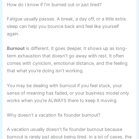
How do I know if I’m burned out or just tired?
Fatigue usually passes. A break, a day off, or a little extra
sleep can help you bounce back and feel like yourself
again.
Burnout
is different. It goes deeper. It shows up as long-
term exhaustion that doesn’t go away with rest. It often
comes with cynicism, emotional distance, and the feeling
that what you’re doing isn’t working.
You may be dealing with burnout if you feel stuck, your
sense of meaning has faded, or your business model only
works when you’re ALWAYS there to keep it moving.
Why doesn’t a vacation fix founder burnout?
A vacation usually doesn’t fix founder burnout because
burnout is rarely just about being tired. In a lot of cases, the