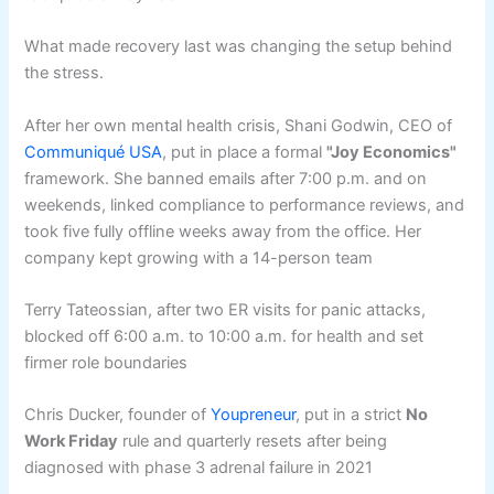
What made recovery last was changing the setup behind
the stress.
After her own mental health crisis, Shani Godwin, CEO of
Communiqué USA
, put in place a formal
"Joy Economics"
framework. She banned emails after 7:00 p.m. and on
weekends, linked compliance to performance reviews, and
took five fully offline weeks away from the office. Her
company kept growing with a 14-person team
Terry Tateossian, after two ER visits for panic attacks,
blocked off 6:00 a.m. to 10:00 a.m. for health and set
firmer role boundaries
Chris Ducker, founder of
Youpreneur
, put in a strict
No
Work Friday
rule and quarterly resets after being
diagnosed with phase 3 adrenal failure in 2021