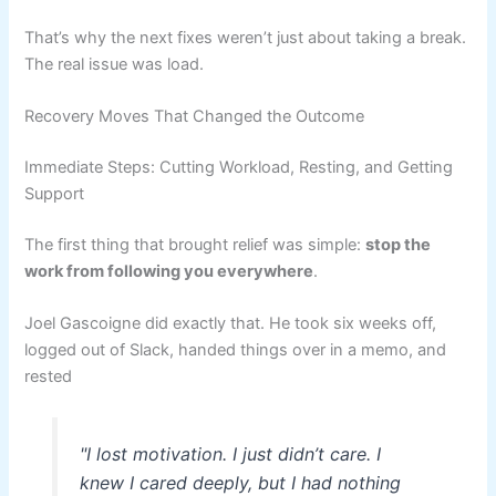
That’s why the next fixes weren’t just about taking a break.
The real issue was load.
Recovery Moves That Changed the Outcome
Immediate Steps: Cutting Workload, Resting, and Getting
Support
The first thing that brought relief was simple:
stop the
work from following you everywhere
.
Joel Gascoigne did exactly that. He took six weeks off,
logged out of Slack, handed things over in a memo, and
rested
"I lost motivation. I just didn’t care. I
knew I cared deeply, but I had nothing