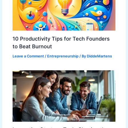
10 Productivity Tips for Tech Founders
to Beat Burnout
Leave a Comment
/
Entrepreneurship
/ By
DiddeMartens