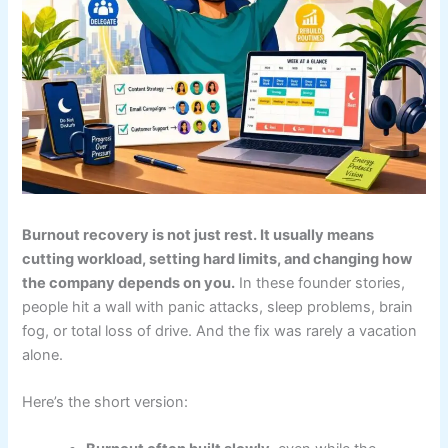
Burnout recovery is not just rest. It usually means
cutting workload, setting hard limits, and changing how
the company depends on you.
In these founder stories,
people hit a wall with panic attacks, sleep problems, brain
fog, or total loss of drive. And the fix was rarely a vacation
alone.
Here’s the short version: