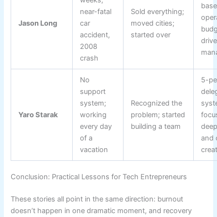
bas
near-fatal
Sold everything;
oper
Jason Long
car
moved cities;
budg
accident,
started over
driv
2008
man
crash
No
5-pe
support
dele
system;
Recognized the
syst
Yaro Starak
working
problem; started
focu
every day
building a team
deep
of a
and 
vacation
crea
Conclusion: Practical Lessons for Tech Entrepreneurs
These stories all point in the same direction: burnout
doesn’t happen in one dramatic moment, and recovery