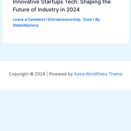
Innovative Startups Tech: Shaping the
Future of Industry in 2024
Leave a Comment
/
Entrepreneurship
,
Tools
/ By
DiddeMartens
Copyright © 2026 | Powered by
Astra WordPress Theme