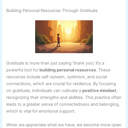
Building Personal Resources Through Gratitude
Gratitude is more than just saying ‘thank you’; it’s a
powerful tool for
building personal resources
. These
resources include self-esteem, optimism, and social
connections, which are crucial for resilience. By focusing
on gratitude, individuals can cultivate a
positive mindset
,
recognizing their strengths and abilities. This practice often
leads to a greater sense of connectedness and belonging,
which is vital for emotional support.
When we appreciate what we have, we become more open