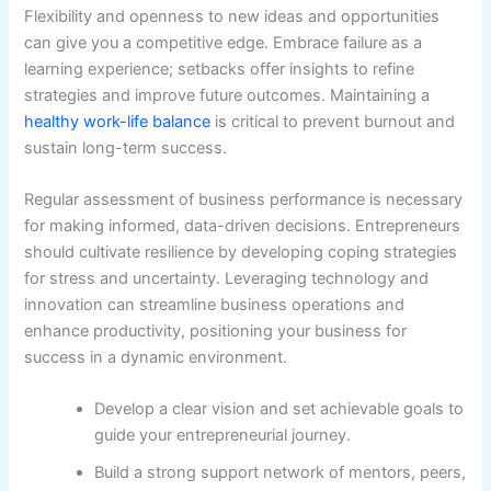
Flexibility and openness to new ideas and opportunities
can give you a competitive edge. Embrace failure as a
learning experience; setbacks offer insights to refine
strategies and improve future outcomes. Maintaining a
healthy work-life balance
is critical to prevent burnout and
sustain long-term success.
Regular assessment of business performance is necessary
for making informed, data-driven decisions. Entrepreneurs
should cultivate resilience by developing coping strategies
for stress and uncertainty. Leveraging technology and
innovation can streamline business operations and
enhance productivity, positioning your business for
success in a dynamic environment.
Develop a clear vision and set achievable goals to
guide your entrepreneurial journey.
Build a strong support network of mentors, peers,