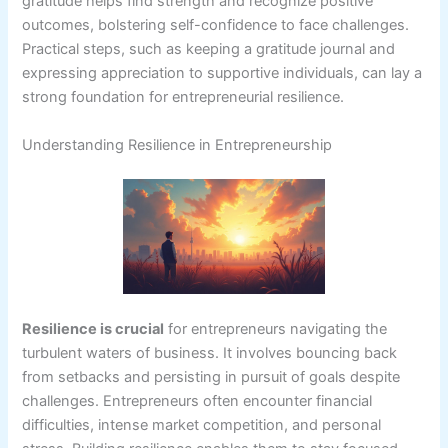
gratitude helps find strength and recognize positive
outcomes, bolstering self-confidence to face challenges.
Practical steps, such as keeping a gratitude journal and
expressing appreciation to supportive individuals, can lay a
strong foundation for entrepreneurial resilience.
Understanding Resilience in Entrepreneurship
Resilience is crucial
for entrepreneurs navigating the
turbulent waters of business. It involves bouncing back
from setbacks and persisting in pursuit of goals despite
challenges. Entrepreneurs often encounter financial
difficulties, intense market competition, and personal