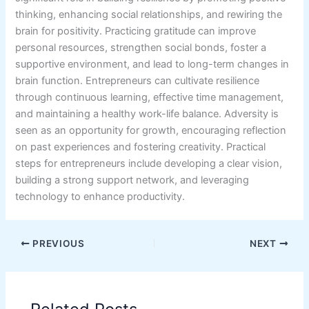
thinking, enhancing social relationships, and rewiring the
brain for positivity. Practicing gratitude can improve
personal resources, strengthen social bonds, foster a
supportive environment, and lead to long-term changes in
brain function. Entrepreneurs can cultivate resilience
through continuous learning, effective time management,
and maintaining a healthy work-life balance. Adversity is
seen as an opportunity for growth, encouraging reflection
on past experiences and fostering creativity. Practical
steps for entrepreneurs include developing a clear vision,
building a strong support network, and leveraging
technology to enhance productivity.
PREVIOUS
NEXT