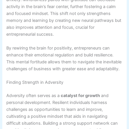
activity in the brain’s fear center, further fostering a calm
and focused mindset. This shift not only strengthens
memory and learning by creating new neural pathways but
also improves attention and focus, crucial for
entrepreneurial success.
By rewiring the brain for positivity, entrepreneurs can
enhance their emotional regulation and build resilience.
This mental fortitude allows them to navigate the inevitable
challenges of business with greater ease and adaptability.
Finding Strength in Adversity
Adversity often serves as a
catalyst for growth
and
personal development. Resilient individuals harness
challenges as opportunities to learn and improve,
cultivating a positive mindset that aids in navigating
difficult situations. Building a strong support network can