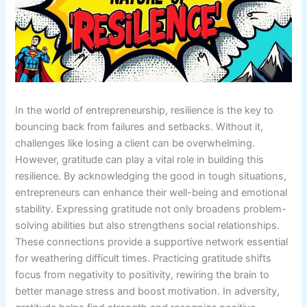
In the world of entrepreneurship, resilience is the key to
bouncing back from failures and setbacks. Without it,
challenges like losing a client can be overwhelming.
However, gratitude can play a vital role in building this
resilience. By acknowledging the good in tough situations,
entrepreneurs can enhance their well-being and emotional
stability. Expressing gratitude not only broadens problem-
solving abilities but also strengthens social relationships.
These connections provide a supportive network essential
for weathering difficult times. Practicing gratitude shifts
focus from negativity to positivity, rewiring the brain to
better manage stress and boost motivation. In adversity,