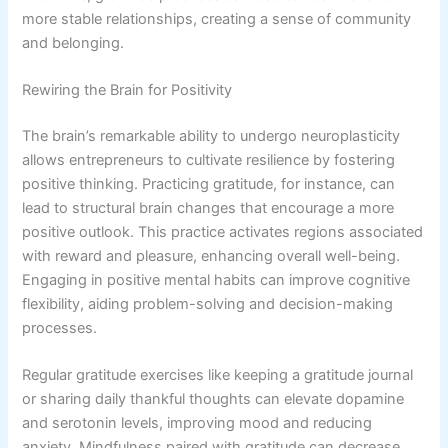
more stable relationships, creating a sense of community
and belonging.
Rewiring the Brain for Positivity
The brain’s remarkable ability to undergo neuroplasticity
allows entrepreneurs to cultivate resilience by fostering
positive thinking. Practicing gratitude, for instance, can
lead to structural brain changes that encourage a more
positive outlook. This practice activates regions associated
with reward and pleasure, enhancing overall well-being.
Engaging in positive mental habits can improve cognitive
flexibility, aiding problem-solving and decision-making
processes.
Regular gratitude exercises like keeping a gratitude journal
or sharing daily thankful thoughts can elevate dopamine
and serotonin levels, improving mood and reducing
anxiety. Mindfulness paired with gratitude can decrease