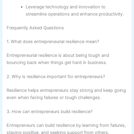
Leverage technology and innovation to
streamline operations and enhance productivity.
Frequently Asked Questions
1. What does entrepreneurial resilience mean?
Entrepreneurial resilience is about being tough and
bouncing back when things get hard in business.
2. Why is resilience important for entrepreneurs?
Resilience helps entrepreneurs stay strong and keep going
even when facing failures or tough challenges.
3. How can entrepreneurs build resilience?
Entrepreneurs can build resilience by learning from failures,
staying positive, and seeking support from others.