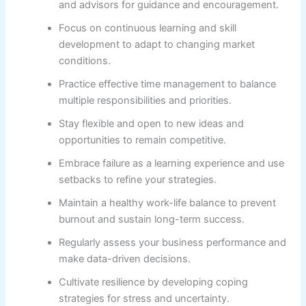
and advisors for guidance and encouragement.
Focus on continuous learning and skill
development to adapt to changing market
conditions.
Practice effective time management to balance
multiple responsibilities and priorities.
Stay flexible and open to new ideas and
opportunities to remain competitive.
Embrace failure as a learning experience and use
setbacks to refine your strategies.
Maintain a healthy work-life balance to prevent
burnout and sustain long-term success.
Regularly assess your business performance and
make data-driven decisions.
Cultivate resilience by developing coping
strategies for stress and uncertainty.