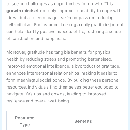
to seeing challenges as opportunities for growth. This
growth mindset
not only improves our ability to cope with
stress but also encourages self-compassion, reducing
self-criticism. For instance, keeping a daily gratitude journal
can help identify positive aspects of life, fostering a sense
of satisfaction and happiness.
Moreover, gratitude has tangible benefits for physical
health by reducing stress and promoting better sleep.
Improved emotional intelligence, a byproduct of gratitude,
enhances interpersonal relationships, making it easier to
form meaningful social bonds. By building these personal
resources, individuals find themselves better equipped to
navigate life’s ups and downs, leading to improved
resilience and overall well-being.
Resource
Benefits
Type