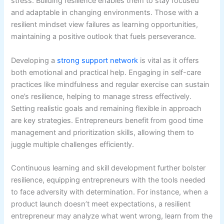
stress. Building resilience enables them to stay focused
and adaptable in changing environments. Those with a
resilient mindset view failures as learning opportunities,
maintaining a positive outlook that fuels perseverance.
Developing a
strong support network
is vital as it offers
both emotional and practical help. Engaging in self-care
practices like mindfulness and regular exercise can sustain
one’s resilience, helping to manage stress effectively.
Setting realistic goals and remaining flexible in approach
are key strategies. Entrepreneurs benefit from good time
management and prioritization skills, allowing them to
juggle multiple challenges efficiently.
Continuous learning and skill development further bolster
resilience, equipping entrepreneurs with the tools needed
to face adversity with determination. For instance, when a
product launch doesn’t meet expectations, a resilient
entrepreneur may analyze what went wrong, learn from the