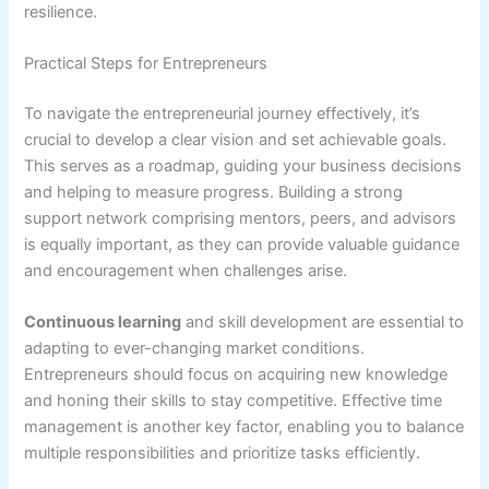
resilience.
Practical Steps for Entrepreneurs
To navigate the entrepreneurial journey effectively, it’s
crucial to develop a clear vision and set achievable goals.
This serves as a roadmap, guiding your business decisions
and helping to measure progress. Building a strong
support network comprising mentors, peers, and advisors
is equally important, as they can provide valuable guidance
and encouragement when challenges arise.
Continuous learning
and skill development are essential to
adapting to ever-changing market conditions.
Entrepreneurs should focus on acquiring new knowledge
and honing their skills to stay competitive. Effective time
management is another key factor, enabling you to balance
multiple responsibilities and prioritize tasks efficiently.