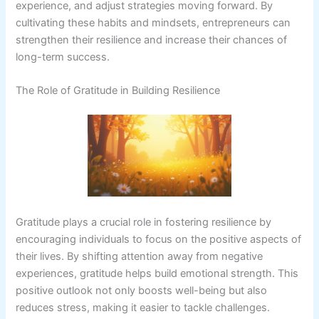
experience, and adjust strategies moving forward. By
cultivating these habits and mindsets, entrepreneurs can
strengthen their resilience and increase their chances of
long-term success.
The Role of Gratitude in Building Resilience
Gratitude plays a crucial role in fostering resilience by
encouraging individuals to focus on the positive aspects of
their lives. By shifting attention away from negative
experiences, gratitude helps build emotional strength. This
positive outlook not only boosts well-being but also
reduces stress, making it easier to tackle challenges.