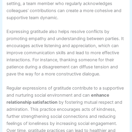
setting, a team member who regularly acknowledges
colleagues’ contributions can create a more cohesive and
supportive team dynamic.
Expressing gratitude also helps resolve conflicts by
promoting empathy and understanding between parties. It
encourages active listening and appreciation, which can
improve communication skills and lead to more effective
interactions. For instance, thanking someone for their
patience during a disagreement can diffuse tension and
pave the way for a more constructive dialogue.
Regular expressions of gratitude contribute to a supportive
and nurturing social environment and can
enhance
relationship satisfaction
by fostering mutual respect and
admiration. This practice encourages acts of kindness,
further strengthening social connections and reducing
feelings of loneliness by increasing social engagement.
Over time, gratitude practices can lead to healthier and