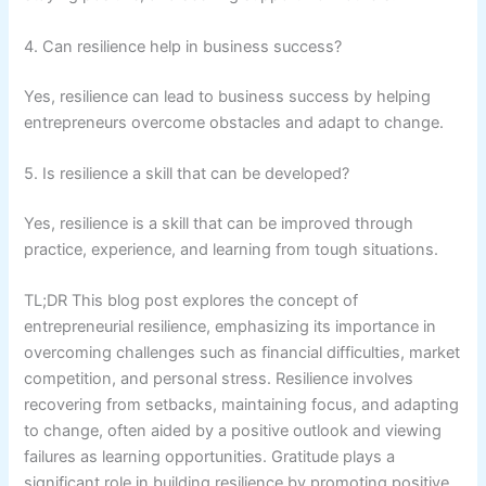
4. Can resilience help in business success?
Yes, resilience can lead to business success by helping
entrepreneurs overcome obstacles and adapt to change.
5. Is resilience a skill that can be developed?
Yes, resilience is a skill that can be improved through
practice, experience, and learning from tough situations.
TL;DR This blog post explores the concept of
entrepreneurial resilience, emphasizing its importance in
overcoming challenges such as financial difficulties, market
competition, and personal stress. Resilience involves
recovering from setbacks, maintaining focus, and adapting
to change, often aided by a positive outlook and viewing
failures as learning opportunities. Gratitude plays a
significant role in building resilience by promoting positive