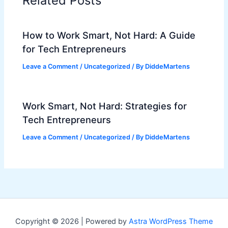
Related Posts
How to Work Smart, Not Hard: A Guide
for Tech Entrepreneurs
Leave a Comment
/
Uncategorized
/ By
DiddeMartens
Work Smart, Not Hard: Strategies for
Tech Entrepreneurs
Leave a Comment
/
Uncategorized
/ By
DiddeMartens
Copyright © 2026 | Powered by
Astra WordPress Theme