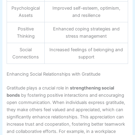
Psychological
Improved self-esteem, optimism,
Assets
and resilience
Positive
Enhanced coping strategies and
Thinking
stress management
Social
Increased feelings of belonging and
Connections
support
Enhancing Social Relationships with Gratitude
Gratitude plays a crucial role in
strengthening social
bonds
by fostering positive interactions and encouraging
open communication. When individuals express gratitude,
they make others feel valued and appreciated, which can
significantly enhance relationships. This appreciation can
increase trust and cooperation, fostering better teamwork
and collaborative efforts. For example, in a workplace