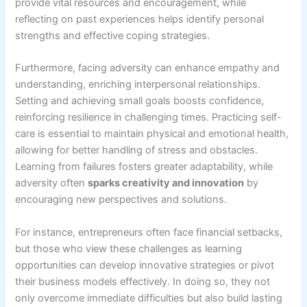
provide vital resources and encouragement, while
reflecting on past experiences helps identify personal
strengths and effective coping strategies.
Furthermore, facing adversity can enhance empathy and
understanding, enriching interpersonal relationships.
Setting and achieving small goals boosts confidence,
reinforcing resilience in challenging times. Practicing self-
care is essential to maintain physical and emotional health,
allowing for better handling of stress and obstacles.
Learning from failures fosters greater adaptability, while
adversity often
sparks creativity and innovation
by
encouraging new perspectives and solutions.
For instance, entrepreneurs often face financial setbacks,
but those who view these challenges as learning
opportunities can develop innovative strategies or pivot
their business models effectively. In doing so, they not
only overcome immediate difficulties but also build lasting