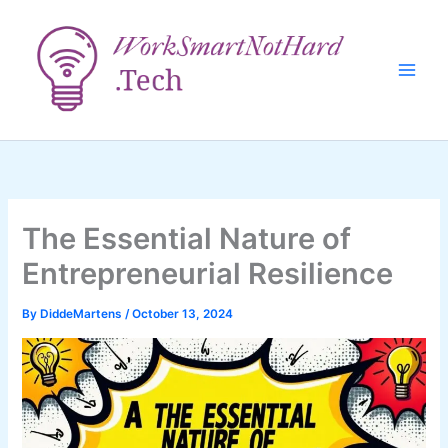
Skip
to
content
The Essential Nature of
Entrepreneurial Resilience
By
DiddeMartens
/
October 13, 2024