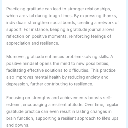
Practicing gratitude can lead to stronger relationships,
which are vital during tough times. By expressing thanks,
individuals strengthen social bonds, creating a network of
support. For instance, keeping a gratitude journal allows
reflection on positive moments, reinforcing feelings of
appreciation and resilience.
Moreover, gratitude enhances problem-solving skills. A
positive mindset opens the mind to new possibilities,
facilitating effective solutions to difficulties. This practice
also improves mental health by reducing anxiety and
depression, further contributing to resilience.
Focusing on strengths and achievements boosts self-
esteem, encouraging a resilient attitude. Over time, regular
gratitude practice can even result in lasting changes in
brain function, supporting a resilient approach to life’s ups
and downs.