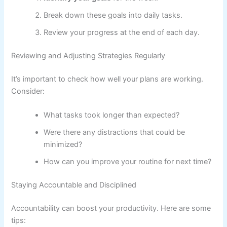
Break down these goals into daily tasks.
Review your progress at the end of each day.
Reviewing and Adjusting Strategies Regularly
It’s important to check how well your plans are working.
Consider:
What tasks took longer than expected?
Were there any distractions that could be
minimized?
How can you improve your routine for next time?
Staying Accountable and Disciplined
Accountability can boost your productivity. Here are some
tips: