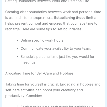
Setting Boundaries Between Work and Personal Life
Creating clear boundaries between work and personal time
is essential for entrepreneurs.
Establishing these limits
helps prevent burnout and ensures that you have time to
recharge. Here are some tips to set boundaries:
Define specific work hours.
Communicate your availability to your team.
Schedule personal time just like you would for
meetings.
Allocating Time for Self-Care and Hobbies
Taking time for yourself is crucial. Engaging in hobbies and
self-care activities can boost your creativity and
productivity. Consider: