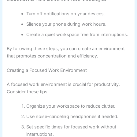
Turn off notifications on your devices.
Silence your phone during work hours.
Create a quiet workspace free from interruptions.
By following these steps, you can create an environment
that promotes concentration and efficiency.
Creating a Focused Work Environment
A focused work environment is crucial for productivity.
Consider these tips:
Organize your workspace to reduce clutter.
Use noise-canceling headphones if needed.
Set specific times for focused work without
interruptions.