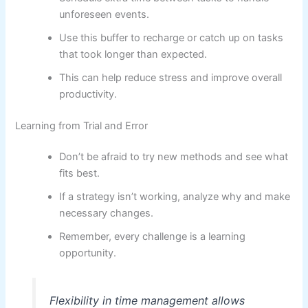
unforeseen events.
Use this buffer to recharge or catch up on tasks
that took longer than expected.
This can help reduce stress and improve overall
productivity.
Learning from Trial and Error
Don’t be afraid to try new methods and see what
fits best.
If a strategy isn’t working, analyze why and make
necessary changes.
Remember, every challenge is a learning
opportunity.
Flexibility in time management allows