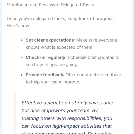
Monitoring and Reviewing Delegated Tasks
Once you’ve delegated tasks, keep track of progress.
Here’s how:
Set clear expectations
: Make sure everyone
knows what is expected of them.
Check-in regularly
: Schedule brief updates to
see how things are going.
Provide feedback
: Offer constructive feedback
to help your team improve.
Effective delegation not only saves time
but also empowers your team. By
trusting others with responsibilities, you
can focus on high-impact activities that
drive your business forward. Remember,