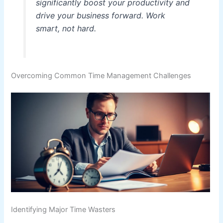
significantly boost your productivity and
drive your business forward. Work
smart, not hard.
Overcoming Common Time Management Challenges
Identifying Major Time Wasters