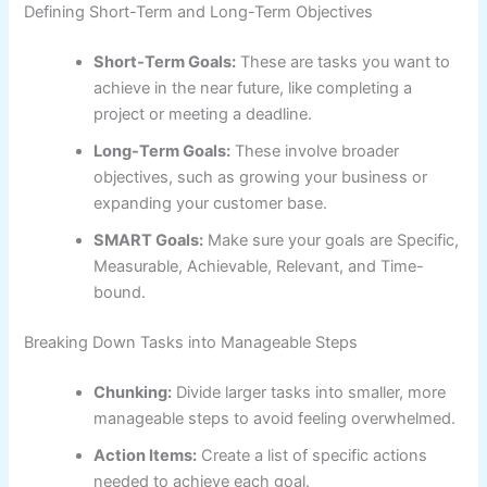
Defining Short-Term and Long-Term Objectives
Short-Term Goals:
These are tasks you want to
achieve in the near future, like completing a
project or meeting a deadline.
Long-Term Goals:
These involve broader
objectives, such as growing your business or
expanding your customer base.
SMART Goals:
Make sure your goals are Specific,
Measurable, Achievable, Relevant, and Time-
bound.
Breaking Down Tasks into Manageable Steps
Chunking:
Divide larger tasks into smaller, more
manageable steps to avoid feeling overwhelmed.
Action Items:
Create a list of specific actions
needed to achieve each goal.