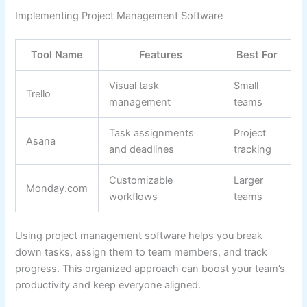
Implementing Project Management Software
Tool Name
Features
Best For
Visual task
Small
Trello
management
teams
Task assignments
Project
Asana
and deadlines
tracking
Customizable
Larger
Monday.com
workflows
teams
Using project management software helps you break
down tasks, assign them to team members, and track
progress. This organized approach can boost your team’s
productivity and keep everyone aligned.