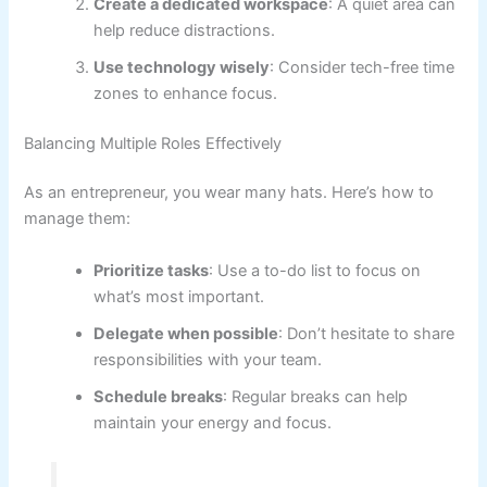
Create a dedicated workspace
: A quiet area can
help reduce distractions.
Use technology wisely
: Consider tech-free time
zones to enhance focus.
Balancing Multiple Roles Effectively
As an entrepreneur, you wear many hats. Here’s how to
manage them:
Prioritize tasks
: Use a to-do list to focus on
what’s most important.
Delegate when possible
: Don’t hesitate to share
responsibilities with your team.
Schedule breaks
: Regular breaks can help
maintain your energy and focus.