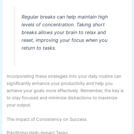
Regular breaks can help maintain high
levels of concentration. Taking short
breaks allows your brain to relax and
reset, improving your focus when you
return to tasks.
Incorporating these strategies into your daily routine can
significantly enhance your productivity and help you
achieve your goals more effectively. Remember, the key is
to stay focused and minimize distractions to maximize
your output.
The Impact of Consistency on Success
Prioritizing High-Impact Tasks