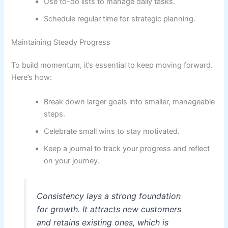
Use to-do lists to manage daily tasks.
Schedule regular time for strategic planning.
Maintaining Steady Progress
To build momentum, it’s essential to keep moving forward.
Here’s how:
Break down larger goals into smaller, manageable
steps.
Celebrate small wins to stay motivated.
Keep a journal to track your progress and reflect
on your journey.
Consistency lays a strong foundation
for growth. It attracts new customers
and retains existing ones, which is