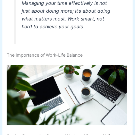
Managing your time effectively is not
just about doing more; it’s about doing
what matters most. Work smart, not
hard to achieve your goals.
The Importance of Work-Life Balance