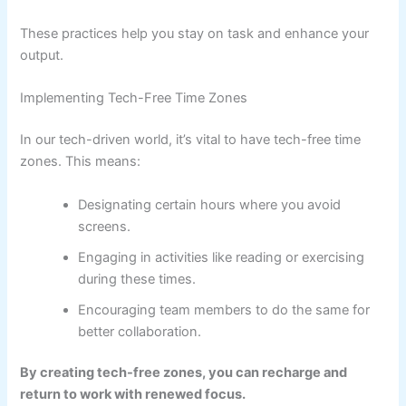
These practices help you stay on task and enhance your
output.
Implementing Tech-Free Time Zones
In our tech-driven world, it’s vital to have tech-free time
zones. This means:
Designating certain hours where you avoid
screens.
Engaging in activities like reading or exercising
during these times.
Encouraging team members to do the same for
better collaboration.
By creating tech-free zones, you can recharge and
return to work with renewed focus.