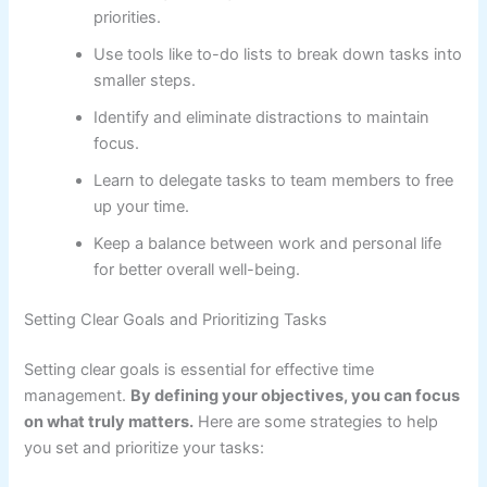
priorities.
Use tools like to-do lists to break down tasks into
smaller steps.
Identify and eliminate distractions to maintain
focus.
Learn to delegate tasks to team members to free
up your time.
Keep a balance between work and personal life
for better overall well-being.
Setting Clear Goals and Prioritizing Tasks
Setting clear goals is essential for effective time
management.
By defining your objectives, you can focus
on what truly matters.
Here are some strategies to help
you set and prioritize your tasks: