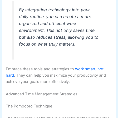
By integrating technology into your
daily routine, you can create a more
organized and efficient work
environment. This not only saves time
but also reduces stress, allowing you to
focus on what truly matters.
Embrace these tools and strategies to
work smart, not
hard
. They can help you maximize your productivity and
achieve your goals more effectively.
Advanced Time Management Strategies
The Pomodoro Technique