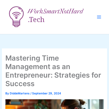
Skip
to
content
Mastering Time
Management as an
Entrepreneur: Strategies for
Success
By
DiddeMartens
/
September 29, 2024