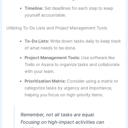
Timeline:
Set deadlines for each step to keep
yourself accountable.
Utilizing To-Do Lists and Project Management Tools
To-Do Lists:
Write down tasks daily to keep track
of what needs to be done.
Project Management Tools:
Use software like
Trello or Asana to organize tasks and collaborate
with your team.
Prioritization Matrix:
Consider using a matrix to
categorize tasks by urgency and importance,
helping you focus on high-priority items.
Remember, not all tasks are equal.
Focusing on high-impact activities can