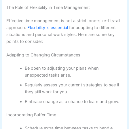
The Role of Flexibility in Time Management
Effective time management is not a strict, one-size-fits-all
approach.
Flexibility is essential
for adapting to different
situations and personal work styles. Here are some key
points to consider:
Adapting to Changing Circumstances
Be open to adjusting your plans when
unexpected tasks arise.
Regularly assess your current strategies to see if
they still work for you.
Embrace change as a chance to learn and grow.
Incorporating Buffer Time
Schedule extra time between tasks to handle