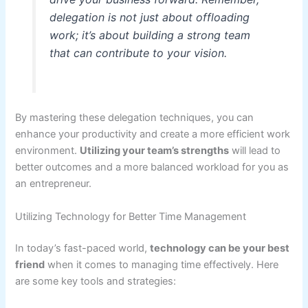
delegation is not just about offloading
work; it’s about building a strong team
that can contribute to your vision.
By mastering these delegation techniques, you can
enhance your productivity and create a more efficient work
environment.
Utilizing your team’s strengths
will lead to
better outcomes and a more balanced workload for you as
an entrepreneur.
Utilizing Technology for Better Time Management
In today’s fast-paced world,
technology can be your best
friend
when it comes to managing time effectively. Here
are some key tools and strategies: