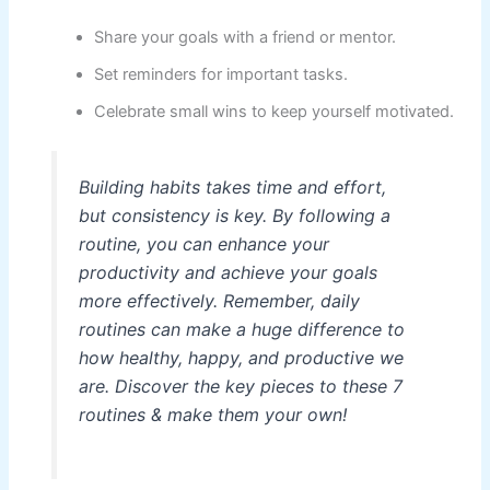
Share your goals with a friend or mentor.
Set reminders for important tasks.
Celebrate small wins to keep yourself motivated.
Building habits takes time and effort,
but consistency is key. By following a
routine, you can enhance your
productivity and achieve your goals
more effectively. Remember, daily
routines can make a huge difference to
how healthy, happy, and productive we
are. Discover the key pieces to these 7
routines & make them your own!