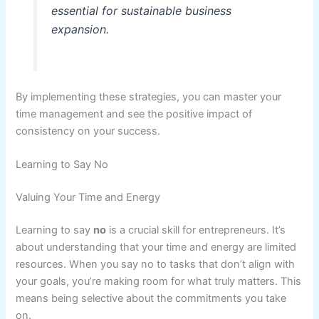
essential for sustainable business
expansion.
By implementing these strategies, you can master your
time management and see the positive impact of
consistency on your success.
Learning to Say No
Valuing Your Time and Energy
Learning to say
no
is a crucial skill for entrepreneurs. It’s
about understanding that your time and energy are limited
resources. When you say no to tasks that don’t align with
your goals, you’re making room for what truly matters. This
means being selective about the commitments you take
on.