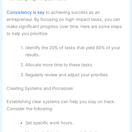
Consistency is key
to achieving success as an
entrepreneur. By focusing on high-impact tasks, you can
make significant progress over time. Here are some steps
to help you prioritize:
Identify the 20% of tasks that yield 80% of your
results.
Allocate more time to these tasks.
Regularly review and adjust your priorities.
Creating Systems and Processes
Establishing clear systems can help you stay on track.
Consider the following:
Set specific work hours.