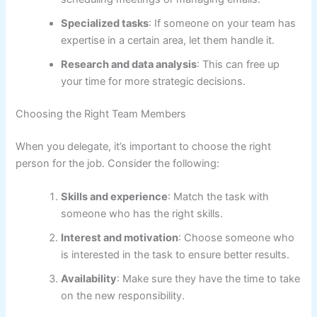
Specialized tasks
: If someone on your team has
expertise in a certain area, let them handle it.
Research and data analysis
: This can free up
your time for more strategic decisions.
Choosing the Right Team Members
When you delegate, it’s important to choose the right
person for the job. Consider the following:
Skills and experience
: Match the task with
someone who has the right skills.
Interest and motivation
: Choose someone who
is interested in the task to ensure better results.
Availability
: Make sure they have the time to take
on the new responsibility.