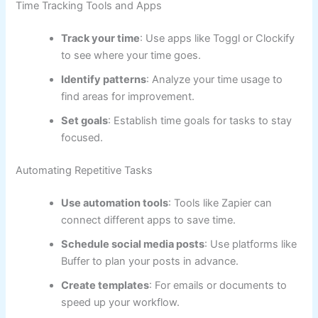
Time Tracking Tools and Apps
Track your time
: Use apps like Toggl or Clockify
to see where your time goes.
Identify patterns
: Analyze your time usage to
find areas for improvement.
Set goals
: Establish time goals for tasks to stay
focused.
Automating Repetitive Tasks
Use automation tools
: Tools like Zapier can
connect different apps to save time.
Schedule social media posts
: Use platforms like
Buffer to plan your posts in advance.
Create templates
: For emails or documents to
speed up your workflow.