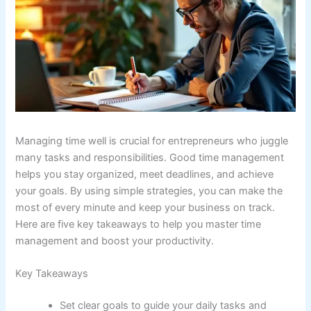
Managing time well is crucial for entrepreneurs who juggle
many tasks and responsibilities. Good time management
helps you stay organized, meet deadlines, and achieve
your goals. By using simple strategies, you can make the
most of every minute and keep your business on track.
Here are five key takeaways to help you master time
management and boost your productivity.
Key Takeaways
Set clear goals to guide your daily tasks and