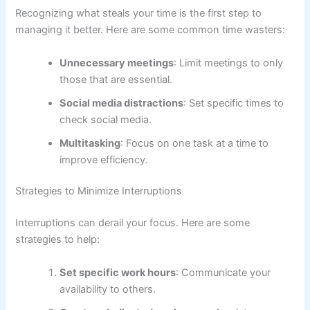
Recognizing what steals your time is the first step to
managing it better. Here are some common time wasters:
Unnecessary meetings
: Limit meetings to only
those that are essential.
Social media distractions
: Set specific times to
check social media.
Multitasking
: Focus on one task at a time to
improve efficiency.
Strategies to Minimize Interruptions
Interruptions can derail your focus. Here are some
strategies to help:
Set specific work hours
: Communicate your
availability to others.