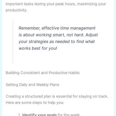
important tasks during your peak hours, maximizing your
productivity.
Remember, effective time management
is about working smart, not hard. Adjust
your strategies as needed to find what
works best for you!
Building Consistent and Productive Habits
Setting Daily and Weekly Plans
Creating a structured plan is essential for staying on track.
Here are some steps to help you:
Identify your goals
for the week.