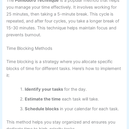
The
Pomodoro Technique
is a popular method that helps
you manage your time effectively. It involves working for
25 minutes, then taking a 5-minute break. This cycle is
repeated, and after four cycles, you take a longer break of
15-30 minutes. This technique helps maintain focus and
prevents burnout.
Time Blocking Methods
Time blocking is a strategy where you allocate specific
blocks of time for different tasks. Here’s how to implement
it:
Identify your tasks
for the day.
Estimate the time
each task will take.
Schedule blocks
in your calendar for each task.
This method helps you stay organized and ensures you
dedicate time to high-priority tasks.