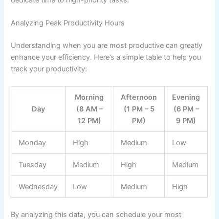
Analyzing Peak Productivity Hours
Understanding when you are most productive can greatly
enhance your efficiency. Here’s a simple table to help you
track your productivity:
Morning
Afternoon
Evening
Day
(8 AM –
(1 PM – 5
(6 PM –
12 PM)
PM)
9 PM)
Monday
High
Medium
Low
Tuesday
Medium
High
Medium
Wednesday
Low
Medium
High
By analyzing this data, you can schedule your most