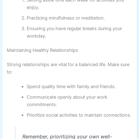
Setting aside time each week for activities you
enjoy.
Practicing mindfulness or meditation.
Ensuring you have regular breaks during your
workday.
Maintaining Healthy Relationships
Strong relationships are vital for a balanced life. Make sure
to:
Spend quality time with family and friends.
Communicate openly about your work
commitments.
Prioritize social activities to maintain connections.
Remember, prioritizing your own well-