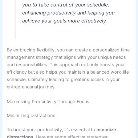
you to take control of your schedule,
enhancing productivity and helping you
achieve your goals more effectively.
By embracing flexibility, you can create a personalized time
management strategy that aligns with your unique needs
and responsibilities. This approach not only boosts your
efficiency but also helps you maintain a balanced work-life
schedule, ultimately leading to greater success in your
entrepreneurial journey.
Maximizing Productivity Through Focus
Minimizing Distractions
To boost your productivity, it’s essential to
minimize
distractions
. Here are some effective strategies: