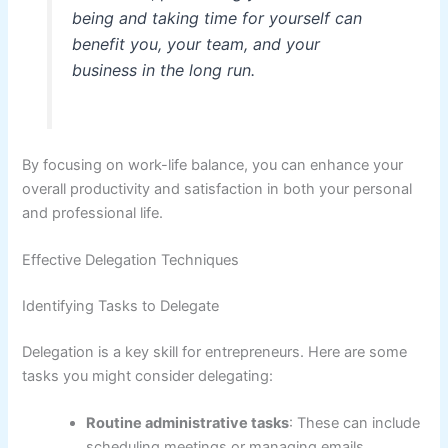
being and taking time for yourself can
benefit you, your team, and your
business in the long run.
By focusing on work-life balance, you can enhance your
overall productivity and satisfaction in both your personal
and professional life.
Effective Delegation Techniques
Identifying Tasks to Delegate
Delegation is a key skill for entrepreneurs. Here are some
tasks you might consider delegating:
Routine administrative tasks
: These can include
scheduling meetings or managing emails.