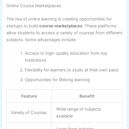
Online Course Marketplaces
The rise of online learning is creating opportunities for
startups to build
course marketplaces
. These platforms
allow students to access a variety of courses from different
subjects. Some advantages include:
Access to high-quality education from top
institutions
Flexibility for learners to study at their own pace
Opportunities for lifelong learning
Feature
Benefit
Wide range of subjects
Variety of Courses
available
Learn from industry