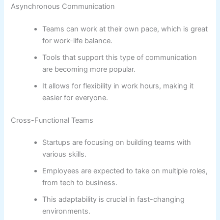
Asynchronous Communication
Teams can work at their own pace, which is great
for work-life balance.
Tools that support this type of communication
are becoming more popular.
It allows for flexibility in work hours, making it
easier for everyone.
Cross-Functional Teams
Startups are focusing on building teams with
various skills.
Employees are expected to take on multiple roles,
from tech to business.
This adaptability is crucial in fast-changing
environments.