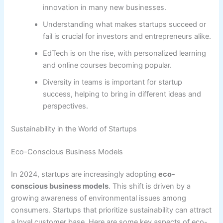
innovation in many new businesses.
Understanding what makes startups succeed or
fail is crucial for investors and entrepreneurs alike.
EdTech is on the rise, with personalized learning
and online courses becoming popular.
Diversity in teams is important for startup
success, helping to bring in different ideas and
perspectives.
Sustainability in the World of Startups
Eco-Conscious Business Models
In 2024, startups are increasingly adopting
eco-
conscious business models
. This shift is driven by a
growing awareness of environmental issues among
consumers. Startups that prioritize sustainability can attract
a loyal customer base. Here are some key aspects of eco-