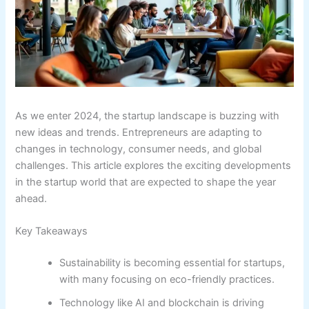
As we enter 2024, the startup landscape is buzzing with
new ideas and trends. Entrepreneurs are adapting to
changes in technology, consumer needs, and global
challenges. This article explores the exciting developments
in the startup world that are expected to shape the year
ahead.
Key Takeaways
Sustainability is becoming essential for startups,
with many focusing on eco-friendly practices.
Technology like AI and blockchain is driving