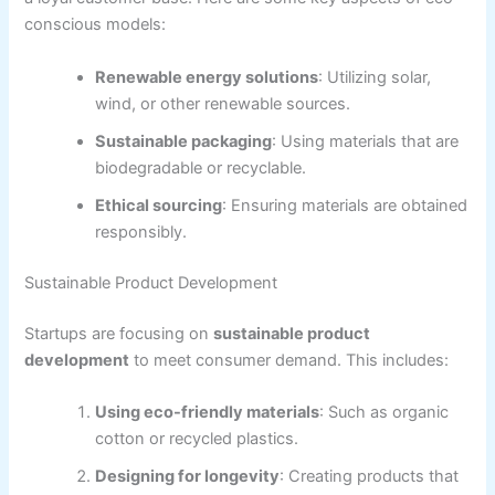
conscious models:
Renewable energy solutions
: Utilizing solar,
wind, or other renewable sources.
Sustainable packaging
: Using materials that are
biodegradable or recyclable.
Ethical sourcing
: Ensuring materials are obtained
responsibly.
Sustainable Product Development
Startups are focusing on
sustainable product
development
to meet consumer demand. This includes:
Using eco-friendly materials
: Such as organic
cotton or recycled plastics.
Designing for longevity
: Creating products that