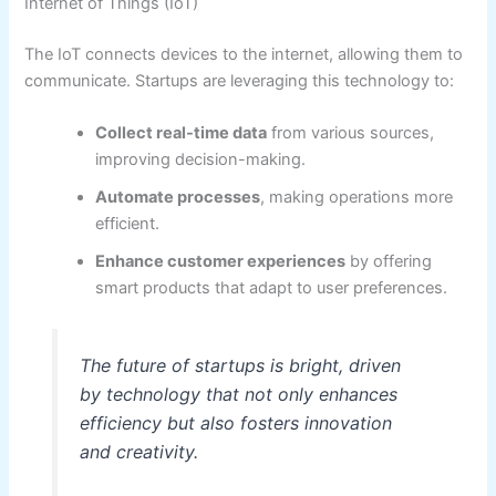
Internet of Things (IoT)
The IoT connects devices to the internet, allowing them to
communicate. Startups are leveraging this technology to:
Collect real-time data
from various sources,
improving decision-making.
Automate processes
, making operations more
efficient.
Enhance customer experiences
by offering
smart products that adapt to user preferences.
The future of startups is bright, driven
by technology that not only enhances
efficiency but also fosters innovation
and creativity.