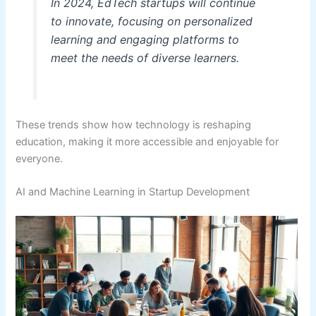
In 2024, EdTech startups will continue
to innovate, focusing on personalized
learning and engaging platforms to
meet the needs of diverse learners.
These trends show how technology is reshaping
education, making it more accessible and enjoyable for
everyone.
AI and Machine Learning in Startup Development