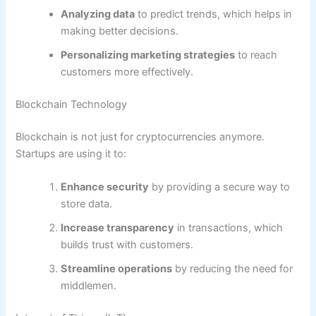
Analyzing data
to predict trends, which helps in
making better decisions.
Personalizing marketing strategies
to reach
customers more effectively.
Blockchain Technology
Blockchain is not just for cryptocurrencies anymore.
Startups are using it to:
Enhance security
by providing a secure way to
store data.
Increase transparency
in transactions, which
builds trust with customers.
Streamline operations
by reducing the need for
middlemen.