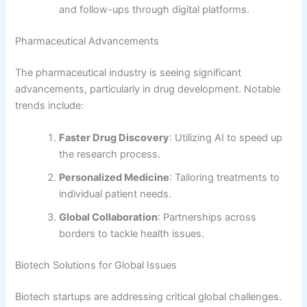
and follow-ups through digital platforms.
Pharmaceutical Advancements
The pharmaceutical industry is seeing significant
advancements, particularly in drug development. Notable
trends include:
Faster Drug Discovery
: Utilizing AI to speed up
the research process.
Personalized Medicine
: Tailoring treatments to
individual patient needs.
Global Collaboration
: Partnerships across
borders to tackle health issues.
Biotech Solutions for Global Issues
Biotech startups are addressing critical global challenges.