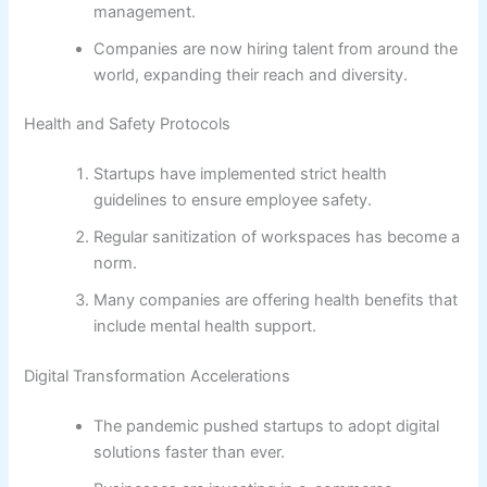
management.
Companies are now hiring talent from around the
world, expanding their reach and diversity.
Health and Safety Protocols
Startups have implemented strict health
guidelines to ensure employee safety.
Regular sanitization of workspaces has become a
norm.
Many companies are offering health benefits that
include mental health support.
Digital Transformation Accelerations
The pandemic pushed startups to adopt digital
solutions faster than ever.