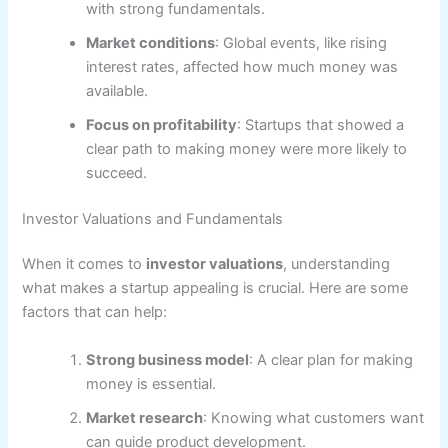
with strong fundamentals.
Market conditions
: Global events, like rising
interest rates, affected how much money was
available.
Focus on profitability
: Startups that showed a
clear path to making money were more likely to
succeed.
Investor Valuations and Fundamentals
When it comes to
investor valuations
, understanding
what makes a startup appealing is crucial. Here are some
factors that can help:
Strong business model
: A clear plan for making
money is essential.
Market research
: Knowing what customers want
can guide product development.