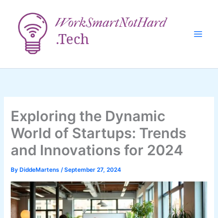
Skip
to
content
Exploring the Dynamic
World of Startups: Trends
and Innovations for 2024
By
DiddeMartens
/
September 27, 2024