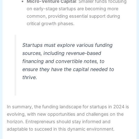
Micro-Venture Capital
: Smaller funds focusing
on early-stage startups are becoming more
common, providing essential support during
critical growth phases.
Startups must explore various funding
sources, including revenue-based
financing and convertible notes, to
ensure they have the capital needed to
thrive.
In summary, the funding landscape for startups in 2024 is
evolving, with new opportunities and challenges on the
horizon. Entrepreneurs should stay informed and
adaptable to succeed in this dynamic environment.