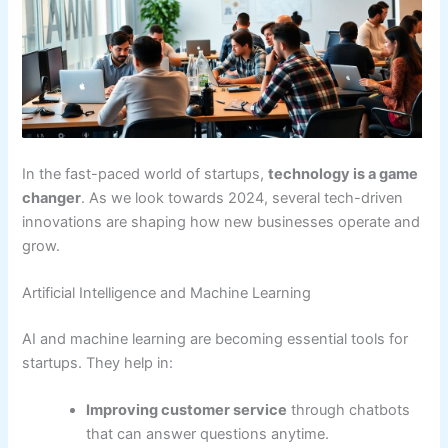
In the fast-paced world of startups,
technology is a game
changer
. As we look towards 2024, several tech-driven
innovations are shaping how new businesses operate and
grow.
Artificial Intelligence and Machine Learning
AI and machine learning are becoming essential tools for
startups. They help in:
Improving customer service
through chatbots
that can answer questions anytime.