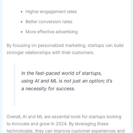
Higher engagement rates
Better conversion rates
More effective advertising
By focusing on personalized marketing, startups can build
stronger relationships with their customers.
In the fast-paced world of startups,
using AI and ML is not just an option; it’s
a necessity for success.
Overall, AI and ML are essential tools for startups looking
to innovate and grow in 2024. By leveraging these
technologies, they can improve customer experiences and