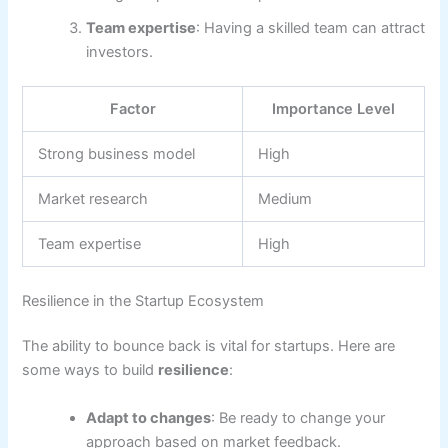
Team expertise
: Having a skilled team can attract
investors.
Factor
Importance Level
Strong business model
High
Market research
Medium
Team expertise
High
Resilience in the Startup Ecosystem
The ability to bounce back is vital for startups. Here are
some ways to build
resilience
:
Adapt to changes
: Be ready to change your
approach based on market feedback.