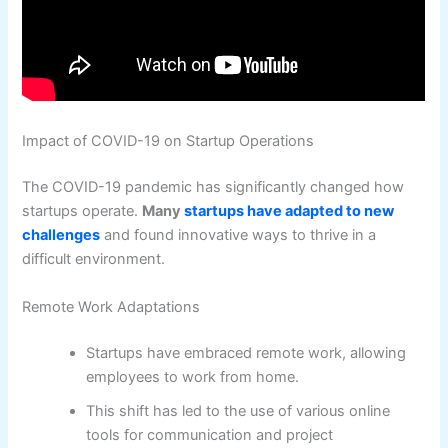
Impact of COVID-19 on Startup Operations
The COVID-19 pandemic has significantly changed how
startups operate.
Many
startups have adapted to new
challenges
and found innovative ways to thrive in a
difficult environment.
Remote Work Adaptations
Startups have embraced remote work, allowing
employees to work from home.
This shift has led to the use of various online
tools for communication and project