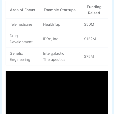
Funding
Area of Focus
Example Startups
Raised
Telemedicine
HealthTap
$50M
Drug
IDRx, Inc.
$122M
Development
Genetic
Intergalactic
$75M
Engineering
Therapeutics