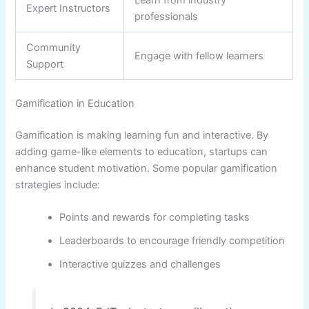
Expert Instructors
professionals
Community
Engage with fellow learners
Support
Gamification in Education
Gamification is making learning fun and interactive. By
adding game-like elements to education, startups can
enhance student motivation. Some popular gamification
strategies include:
Points and rewards for completing tasks
Leaderboards to encourage friendly competition
Interactive quizzes and challenges