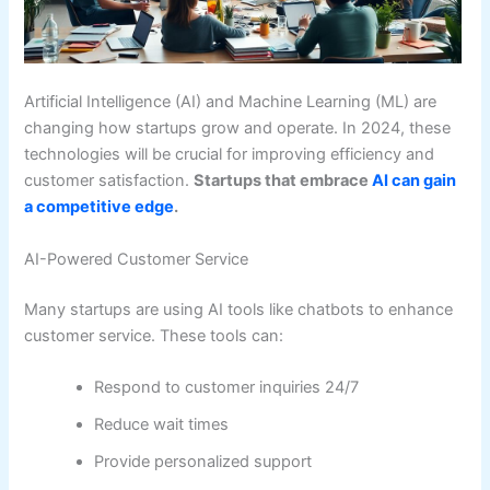
Artificial Intelligence (AI) and Machine Learning (ML) are
changing how startups grow and operate. In 2024, these
technologies will be crucial for improving efficiency and
customer satisfaction.
Startups that embrace
AI can gain
a competitive edge
.
AI-Powered Customer Service
Many startups are using AI tools like chatbots to enhance
customer service. These tools can:
Respond to customer inquiries 24/7
Reduce wait times
Provide personalized support