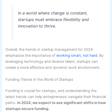
In a world where change is constant,
startups must embrace flexibility and
innovation to thrive.
Overall, the trends in startup management for 2024
emphasize the importance of
working smart, not hard
. By
leveraging technology and diverse talent, startups can
create a more effective and dynamic work environment.
Funding Trends in the World of Startups
Funding is crucial for startups, and understanding the
latest trends can help entrepreneurs navigate their financial
paths.
In 2024, we expect to see significant shifts in how
startups secure funding.