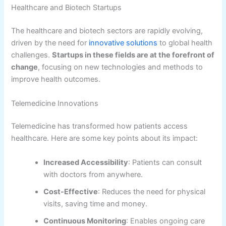
Healthcare and Biotech Startups
The healthcare and biotech sectors are rapidly evolving,
driven by the need for
innovative solutions
to global health
challenges.
Startups in these fields are at the forefront of
change
, focusing on new technologies and methods to
improve health outcomes.
Telemedicine Innovations
Telemedicine has transformed how patients access
healthcare. Here are some key points about its impact:
Increased Accessibility
: Patients can consult
with doctors from anywhere.
Cost-Effective
: Reduces the need for physical
visits, saving time and money.
Continuous Monitoring
: Enables ongoing care