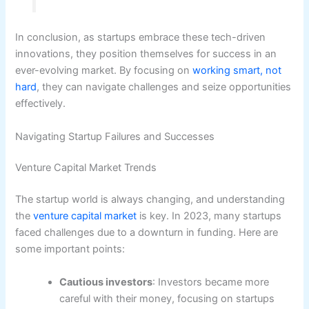
In conclusion, as startups embrace these tech-driven
innovations, they position themselves for success in an
ever-evolving market. By focusing on
working smart, not
hard
, they can navigate challenges and seize opportunities
effectively.
Navigating Startup Failures and Successes
Venture Capital Market Trends
The startup world is always changing, and understanding
the
venture capital market
is key. In 2023, many startups
faced challenges due to a downturn in funding. Here are
some important points:
Cautious investors
: Investors became more
careful with their money, focusing on startups