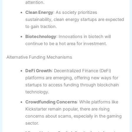
attention.
Clean Energy
: As society prioritizes
sustainability, clean energy startups are expected
to gain traction.
Biotechnology
: Innovations in biotech will
continue to be a hot area for investment.
Alternative Funding Mechanisms
DeFi Growth
: Decentralized Finance (DeFi)
platforms are emerging, offering new ways for
startups to access funding through blockchain
technology.
Crowdfunding Concerns
: While platforms like
Kickstarter remain popular, there are rising
concerns about scams, especially in the gaming
sector.