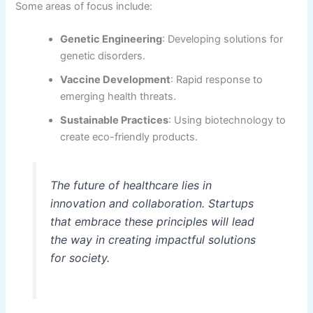
Some areas of focus include:
Genetic Engineering
: Developing solutions for
genetic disorders.
Vaccine Development
: Rapid response to
emerging health threats.
Sustainable Practices
: Using biotechnology to
create eco-friendly products.
The future of healthcare lies in
innovation and collaboration. Startups
that embrace these principles will lead
the way in creating impactful solutions
for society.