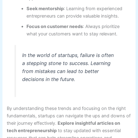
Seek mentorship
: Learning from experienced
entrepreneurs can provide valuable insights.
Focus on customer needs
: Always prioritize
what your customers want to stay relevant.
In the world of startups, failure is often
a stepping stone to success. Learning
from mistakes can lead to better
decisions in the future.
By understanding these trends and focusing on the right
fundamentals, startups can navigate the ups and downs of
their journey effectively.
Explore insightful articles on
tech entrepreneurship
to stay updated with essential
resources that can help streamline operations and