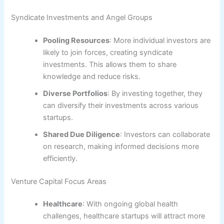
Syndicate Investments and Angel Groups
Pooling Resources
: More individual investors are
likely to join forces, creating syndicate
investments. This allows them to share
knowledge and reduce risks.
Diverse Portfolios
: By investing together, they
can diversify their investments across various
startups.
Shared Due Diligence
: Investors can collaborate
on research, making informed decisions more
efficiently.
Venture Capital Focus Areas
Healthcare
: With ongoing global health
challenges, healthcare startups will attract more