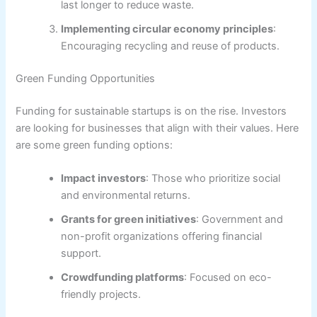
last longer to reduce waste.
Implementing circular economy principles
:
Encouraging recycling and reuse of products.
Green Funding Opportunities
Funding for sustainable startups is on the rise. Investors
are looking for businesses that align with their values. Here
are some green funding options:
Impact investors
: Those who prioritize social
and environmental returns.
Grants for green initiatives
: Government and
non-profit organizations offering financial
support.
Crowdfunding platforms
: Focused on eco-
friendly projects.