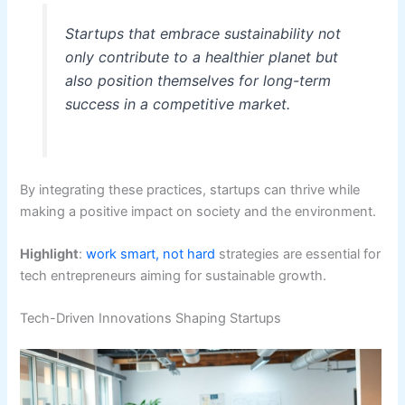
Startups that embrace sustainability not
only contribute to a healthier planet but
also position themselves for long-term
success in a competitive market.
By integrating these practices, startups can thrive while
making a positive impact on society and the environment.
Highlight
:
work smart, not hard
strategies are essential for
tech entrepreneurs aiming for sustainable growth.
Tech-Driven Innovations Shaping Startups