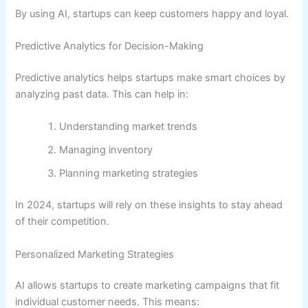
By using AI, startups can keep customers happy and loyal.
Predictive Analytics for Decision-Making
Predictive analytics helps startups make smart choices by
analyzing past data. This can help in:
Understanding market trends
Managing inventory
Planning marketing strategies
In 2024, startups will rely on these insights to stay ahead
of their competition.
Personalized Marketing Strategies
AI allows startups to create marketing campaigns that fit
individual customer needs. This means: