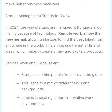
make better business decisions.
Startup Management Trends for 2024
In 2024, the way startups are managed will change a lot,
mainly because of technology.
Remote work is now the
new normal
, allowing startups to find the best talent from
anywhere in the world. This brings in different skills and
ideas, which helps in creating new and exciting products.
Remote Work and Global Talent
Startups can hire people from all over the globe.
This leads to a mix of different skills and
backgrounds.
It helps in creating a more innovative work
environment.