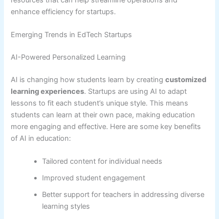
enhance efficiency for startups.
Emerging Trends in EdTech Startups
AI-Powered Personalized Learning
AI is changing how students learn by creating
customized
learning experiences
. Startups are using AI to adapt
lessons to fit each student’s unique style. This means
students can learn at their own pace, making education
more engaging and effective. Here are some key benefits
of AI in education:
Tailored content for individual needs
Improved student engagement
Better support for teachers in addressing diverse
learning styles