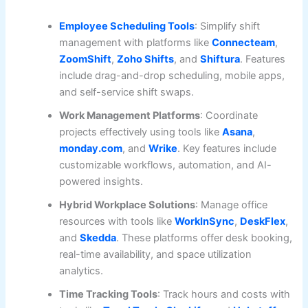
Employee Scheduling Tools
: Simplify shift
management with platforms like
Connecteam
,
ZoomShift
,
Zoho Shifts
, and
Shiftura
. Features
include drag-and-drop scheduling, mobile apps,
and self-service shift swaps.
Work Management Platforms
: Coordinate
projects effectively using tools like
Asana
,
monday.com
, and
Wrike
. Key features include
customizable workflows, automation, and AI-
powered insights.
Hybrid Workplace Solutions
: Manage office
resources with tools like
WorkInSync
,
DeskFlex
,
and
Skedda
. These platforms offer desk booking,
real-time availability, and space utilization
analytics.
Time Tracking Tools
: Track hours and costs with