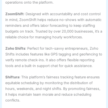
operations onto the platform.
ZoomShift
: Designed with accountability and cost control
in mind, ZoomShift helps reduce no-shows with automatic
reminders and offers labor forecasting to keep staffing
budgets on track. Trusted by over 20,000 businesses, it’s a
reliable choice for managing hourly workforces.
Zoho Shifts
: Perfect for tech-savvy entrepreneurs, Zoho
Shifts includes features like GPS tagging and geofencing to
verify remote check-ins. It also offers flexible reporting
tools and a built-in support chat for quick assistance.
Shiftura
: This platform’s fairness tracking feature ensures
equitable scheduling by monitoring the distribution of
hours, weekends, and night shifts. By promoting fairness,
it helps maintain team morale and reduce scheduling
conflicts.