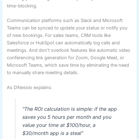
time-blocking.
Communication platforms such as Slack and Microsoft
Teams can be synced to update your status or notify you
of new bookings. For sales teams, CRM tools like
Salesforce or HubSpot can automatically log calls and
meetings. And don’t overlook features like automatic video
conferencing link generation for Zoom, Google Meet, or
Microsoft Teams, which save time by eliminating the need
to manually share meeting details.
As D’Alessio explains:
"The ROI calculation is simple: if the app
saves you 5 hours per month and you
value your time at $100/hour, a
$30/month app is a steal"