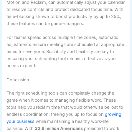
Motion and Reclaim, can automatically adjust your calendar
to resolve conflicts and protect dedicated focus time. With
time-blocking shown to boost productivity by up to 25%,
these features can be game-changers.
For teams spread across multiple time zones, automatic
adjustments ensure meetings are scheduled at appropriate
times for everyone. Scalability and flexibility are key to
ensuring your scheduling tool remains effective as your
needs expand.
Conclusion
The right scheduling tools can completely change the
game when it comes to managing flexible work. These
tools help you reclaim time that would otherwise be lost to
endless coordination, freeing you up to focus on
growing
your business
while maintaining a healthy work-life
balance. With
32.6 million Americans
projected to work