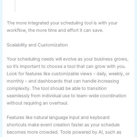
The more integrated your scheduling tool is with your
workflow, the more time and effort it can save.
Scalability and Customization
Your scheduling needs will evolve as your business grows,
so it’s important to choose a tool that can grow with you.
Look for features like customizable views – daily, weekly, or
monthly – and dashboards that can handle increasing
complexity. The tool should be able to transition
seamlessly from individual use to team-wide coordination
without requiring an overhaul.
Features like natural language input and keyboard
shortcuts make event creation faster as your schedule
becomes more crowded. Tools powered by AI, such as