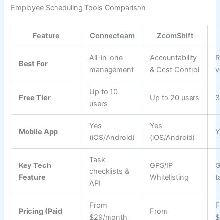
Employee Scheduling Tools Comparison
Feature
Connecteam
ZoomShift
All-in-one
Accountability
R
Best For
management
& Cost Control
v
Up to 10
Free Tier
Up to 20 users
3
users
Yes
Yes
Mobile App
Y
(iOS/Android)
(iOS/Android)
Task
Key Tech
GPS/IP
G
checklists &
Feature
Whitelisting
t
API
From
F
Pricing (Paid
From
$29/month
$