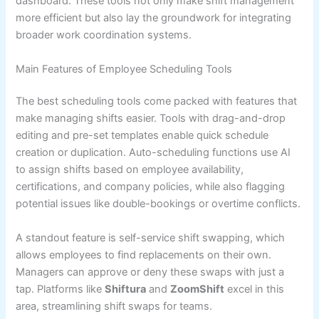
dashboard. These tools not only make shift management
more efficient but also lay the groundwork for integrating
broader work coordination systems.
Main Features of Employee Scheduling Tools
The best scheduling tools come packed with features that
make managing shifts easier. Tools with drag-and-drop
editing and pre-set templates enable quick schedule
creation or duplication. Auto-scheduling functions use AI
to assign shifts based on employee availability,
certifications, and company policies, while also flagging
potential issues like double-bookings or overtime conflicts.
A standout feature is self-service shift swapping, which
allows employees to find replacements on their own.
Managers can approve or deny these swaps with just a
tap. Platforms like
Shiftura
and
ZoomShift
excel in this
area, streamlining shift swaps for teams.