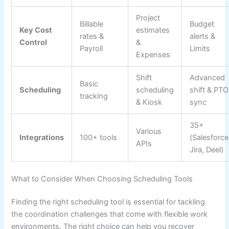
Project
Billable
Budget
Key Cost
estimates
rates &
alerts &
Control
&
Payroll
Limits
Expenses
Shift
Advanced
Basic
Scheduling
scheduling
shift & PTO
tracking
& Kiosk
sync
35+
Various
Integrations
100+ tools
(Salesforce
APIs
Jira, Deel)
What to Consider When Choosing Scheduling Tools
Finding the right scheduling tool is essential for tackling
the coordination challenges that come with flexible work
environments. The right choice can help you recover