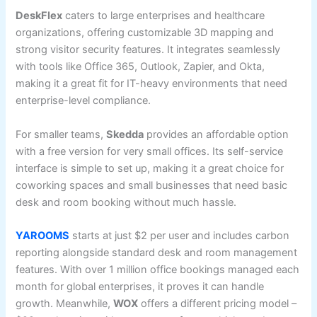
DeskFlex
caters to large enterprises and healthcare
organizations, offering customizable 3D mapping and
strong visitor security features. It integrates seamlessly
with tools like Office 365, Outlook, Zapier, and Okta,
making it a great fit for IT-heavy environments that need
enterprise-level compliance.
For smaller teams,
Skedda
provides an affordable option
with a free version for very small offices. Its self-service
interface is simple to set up, making it a great choice for
coworking spaces and small businesses that need basic
desk and room booking without much hassle.
YAROOMS
starts at just $2 per user and includes carbon
reporting alongside standard desk and room management
features. With over 1 million office bookings managed each
month for global enterprises, it proves it can handle
growth. Meanwhile,
WOX
offers a different pricing model –