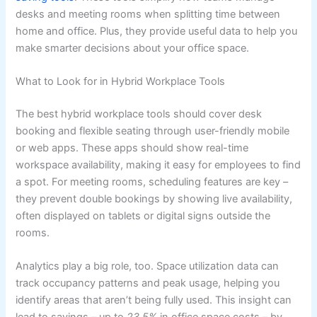
desks and meeting rooms when splitting time between
home and office. Plus, they provide useful data to help you
make smarter decisions about your office space.
What to Look for in Hybrid Workplace Tools
The best hybrid workplace tools should cover desk
booking and flexible seating through user-friendly mobile
or web apps. These apps should show real-time
workspace availability, making it easy for employees to find
a spot. For meeting rooms, scheduling features are key –
they prevent double bookings by showing live availability,
often displayed on tablets or digital signs outside the
rooms.
Analytics play a big role, too. Space utilization data can
track occupancy patterns and peak usage, helping you
identify areas that aren’t being fully used. This insight can