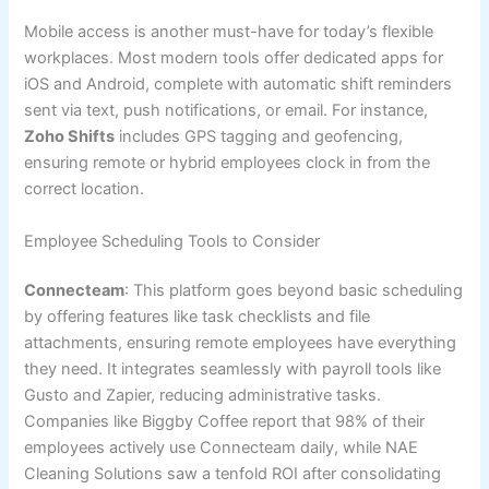
Mobile access is another must-have for today’s flexible
workplaces. Most modern tools offer dedicated apps for
iOS and Android, complete with automatic shift reminders
sent via text, push notifications, or email. For instance,
Zoho Shifts
includes GPS tagging and geofencing,
ensuring remote or hybrid employees clock in from the
correct location.
Employee Scheduling Tools to Consider
Connecteam
: This platform goes beyond basic scheduling
by offering features like task checklists and file
attachments, ensuring remote employees have everything
they need. It integrates seamlessly with payroll tools like
Gusto and Zapier, reducing administrative tasks.
Companies like Biggby Coffee report that 98% of their
employees actively use Connecteam daily, while NAE
Cleaning Solutions saw a tenfold ROI after consolidating