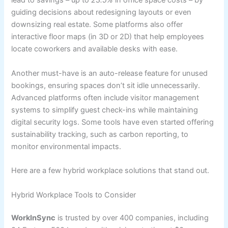
lead to savings – up to
23.5%
in office space costs – by
guiding decisions about redesigning layouts or even
downsizing real estate. Some platforms also offer
interactive floor maps (in 3D or 2D) that help employees
locate coworkers and available desks with ease.
Another must-have is an auto-release feature for unused
bookings, ensuring spaces don’t sit idle unnecessarily.
Advanced platforms often include visitor management
systems to simplify guest check-ins while maintaining
digital security logs. Some tools have even started offering
sustainability tracking, such as carbon reporting, to
monitor environmental impacts.
Here are a few hybrid workplace solutions that stand out.
Hybrid Workplace Tools to Consider
WorkInSync
is trusted by over 400 companies, including