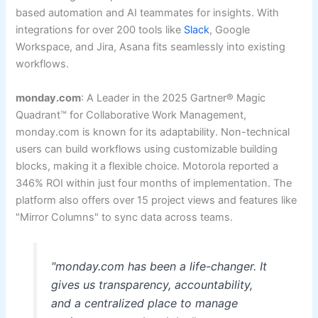
based automation and AI teammates for insights. With
integrations for over 200 tools like
Slack
, Google
Workspace, and Jira, Asana fits seamlessly into existing
workflows.
monday.com
: A Leader in the 2025 Gartner® Magic
Quadrant™ for Collaborative Work Management,
monday.com is known for its adaptability. Non-technical
users can build workflows using customizable building
blocks, making it a flexible choice. Motorola reported a
346% ROI within just four months of implementation. The
platform also offers over 15 project views and features like
"Mirror Columns" to sync data across teams.
"monday.com has been a life-changer. It
gives us transparency, accountability,
and a centralized place to manage