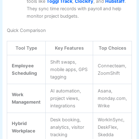
tools like
Toggl Track
,
Clockify
, and
Hubstaff
.
They sync time records with payroll and help
monitor project budgets.
Quick Comparison
Tool Type
Key Features
Top Choices
Shift swaps,
Employee
Connecteam,
mobile apps, GPS
Scheduling
ZoomShift
tagging
AI automation,
Asana,
Work
project views,
monday.com,
Management
integrations
Wrike
Desk booking,
WorkInSync,
Hybrid
analytics, visitor
DeskFlex,
Workplace
tracking
Skedda