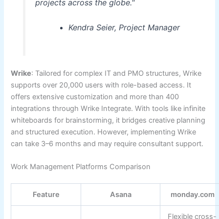
projects across the globe."
Kendra Seier, Project Manager
Wrike
: Tailored for complex IT and PMO structures, Wrike
supports over 20,000 users with role-based access. It
offers extensive customization and more than 400
integrations through Wrike Integrate. With tools like infinite
whiteboards for brainstorming, it bridges creative planning
and structured execution. However, implementing Wrike
can take 3–6 months and may require consultant support.
Work Management Platforms Comparison
Feature
Asana
monday.com
Flexible cross-