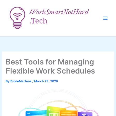
Skip
to
content
Best Tools for Managing
Flexible Work Schedules
By
DiddeMartens
/
March 23, 2026