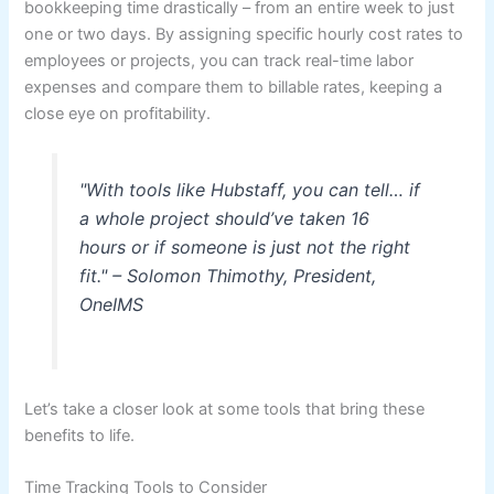
bookkeeping time drastically – from an entire week to just
one or two days. By assigning specific hourly cost rates to
employees or projects, you can track real-time labor
expenses and compare them to billable rates, keeping a
close eye on profitability.
"With tools like Hubstaff, you can tell… if
a whole project should’ve taken 16
hours or if someone is just not the right
fit." – Solomon Thimothy, President,
OneIMS
Let’s take a closer look at some tools that bring these
benefits to life.
Time Tracking Tools to Consider