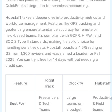
QuickBooks integration for seamless accounting.
Hubstaff
takes a deeper dive into productivity metrics and
workforce management. Features like GPS tracking and
geofencing ensure attendance accuracy for remote or
field-based teams. It’s compliant with GDPR, HIPAA, and
SOC 2 Type II standards, making it a solid choice for
handling sensitive data. Hubstaff boasts a 4.5/5 rating on
G2 from 1,300 reviews and was named a Leader for Fall
2025. You can try it free for 14 days without needing a
credit card.
Toggl
Feature
Clockify
Hubstaff
Track
Freelancers
Large
Productivit
Best For
& Tech
teams on
& Field
Teams
a budget
teams