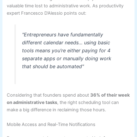
valuable time lost to administrative work. As productivity
expert Francesco D’Alessio points out:
"Entrepreneurs have fundamentally
different calendar needs… using basic
tools means you’re either paying for 4
separate apps or manually doing work
that should be automated"
Considering that founders spend about
36% of their week
on administrative tasks
, the right scheduling tool can
make a big difference in reclaiming those hours.
Mobile Access and Real-Time Notifications