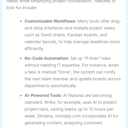
needs while simplifying project coordination. Features to
look for include:
Customizable Workflows
: Many tools offer drag-
and-drop interfaces and multiple project views,
such as Gantt charts, Kanban boards, and
calendar layouts, to help manage deadlines more
efficiently.
No-Code Automation
: Set up "if-then" rules
without needing IT expertise. For instance, when
a task is marked "Done", the system can notify
the next team member and update boards across
departments automatically.
AI-Powered Tools
: AI features are becoming
standard. Wrike, for example, uses AI to predict
project risks, saving teams up to 10 hours per
week. Similarly, monday.com incorporates AI for
generating content, analyzing comment