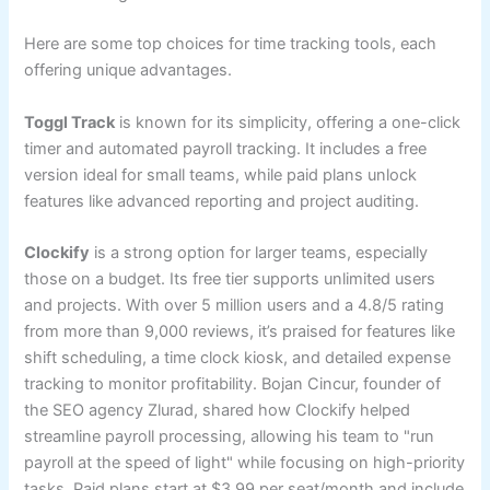
Here are some top choices for time tracking tools, each
offering unique advantages.
Toggl Track
is known for its simplicity, offering a one-click
timer and automated payroll tracking. It includes a free
version ideal for small teams, while paid plans unlock
features like advanced reporting and project auditing.
Clockify
is a strong option for larger teams, especially
those on a budget. Its free tier supports unlimited users
and projects. With over 5 million users and a 4.8/5 rating
from more than 9,000 reviews, it’s praised for features like
shift scheduling, a time clock kiosk, and detailed expense
tracking to monitor profitability. Bojan Cincur, founder of
the SEO agency Zlurad, shared how Clockify helped
streamline payroll processing, allowing his team to "run
payroll at the speed of light" while focusing on high-priority
tasks. Paid plans start at $3.99 per seat/month and include