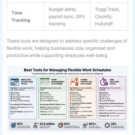
Budget alerts,
Toggl Track,
Time
payroll sync, GPS
Clockify,
Tracking
tracking
Hubstaff
These tools are designed to address specific challenges of
flexible work, helping businesses stay organized and
productive while supporting employee well-being.