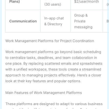
Plans)
$2/user/month
(30 users)
(
Group &
In-app chat
Communication
Private
B
& Directory
messaging
Work Management Platforms for Project Coordination
Work management platforms go beyond basic scheduling
to centralize tasks, deadlines, and team collaboration in
one place. By replacing scattered emails and spreadsheets
with a unified workspace, these tools create a streamlined
approach to managing projects effectively. Here’s a closer
look at their key features and popular options.
Main Features of Work Management Platforms
These platforms are designed to adapt to various business