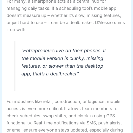
For many, a smartphone acts as a central hub for
managing daily tasks. If a scheduling tool’s mobile app
doesn’t measure up – whether it’s slow, missing features,
or just hard to use – it can be a dealbreaker. D’Alessio sums
it up well:
"Entrepreneurs live on their phones. If
the mobile version is clunky, missing
features, or slower than the desktop
app, that’s a dealbreaker"
For industries like retail, construction, or logistics, mobile
access is even more critical. It allows team members to
check schedules, swap shifts, and clock in using GPS
functionality. Real-time notifications via SMS, push alerts,
or email ensure everyone stays updated, especially during