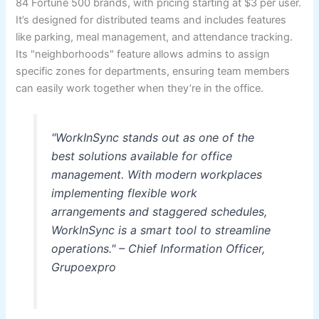
84 Fortune 500 brands, with pricing starting at $3 per user.
It’s designed for distributed teams and includes features
like parking, meal management, and attendance tracking.
Its "neighborhoods" feature allows admins to assign
specific zones for departments, ensuring team members
can easily work together when they’re in the office.
"WorkInSync stands out as one of the
best solutions available for office
management. With modern workplaces
implementing flexible work
arrangements and staggered schedules,
WorkInSync is a smart tool to streamline
operations." – Chief Information Officer,
Grupoexpro