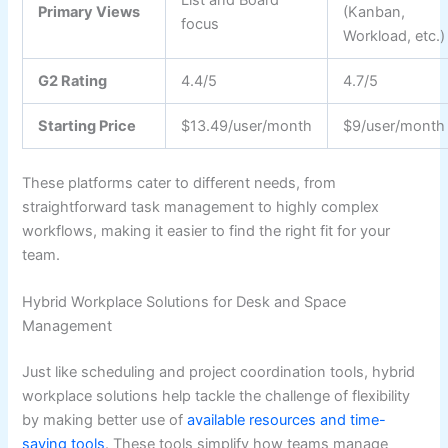
Primary Views
(Kanban,
focus
Workload, etc.)
G2 Rating
4.4/5
4.7/5
Starting Price
$13.49/user/month
$9/user/month
These platforms cater to different needs, from
straightforward task management to highly complex
workflows, making it easier to find the right fit for your
team.
Hybrid Workplace Solutions for Desk and Space
Management
Just like scheduling and project coordination tools, hybrid
workplace solutions help tackle the challenge of flexibility
by making better use of
available resources and time-
saving tools
. These tools simplify how teams manage