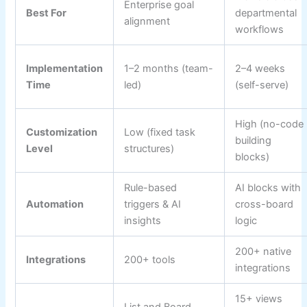
Enterprise goal
Best For
departmental
alignment
workflows
Implementation
1–2 months (team-
2–4 weeks
Time
led)
(self-serve)
High (no-code
Customization
Low (fixed task
building
Level
structures)
blocks)
Rule-based
AI blocks with
Automation
triggers & AI
cross-board
insights
logic
200+ native
Integrations
200+ tools
integrations
15+ views
List and Board