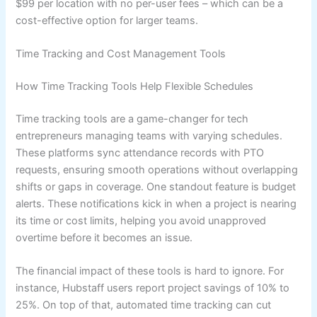
$99 per location with no per-user fees – which can be a
cost-effective option for larger teams.
Time Tracking and Cost Management Tools
How Time Tracking Tools Help Flexible Schedules
Time tracking tools are a game-changer for tech
entrepreneurs managing teams with varying schedules.
These platforms sync attendance records with PTO
requests, ensuring smooth operations without overlapping
shifts or gaps in coverage. One standout feature is budget
alerts. These notifications kick in when a project is nearing
its time or cost limits, helping you avoid unapproved
overtime before it becomes an issue.
The financial impact of these tools is hard to ignore. For
instance, Hubstaff users report project savings of 10% to
25%. On top of that, automated time tracking can cut