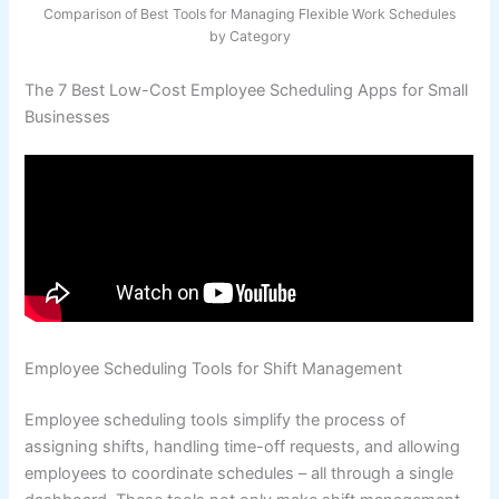
Comparison of Best Tools for Managing Flexible Work Schedules
by Category
The 7 Best Low-Cost Employee Scheduling Apps for Small
Businesses
Employee Scheduling Tools for Shift Management
Employee scheduling tools simplify the process of
assigning shifts, handling time-off requests, and allowing
employees to coordinate schedules – all through a single