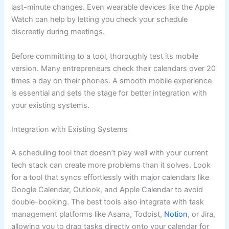
last-minute changes. Even wearable devices like the Apple
Watch can help by letting you check your schedule
discreetly during meetings.
Before committing to a tool, thoroughly test its mobile
version. Many entrepreneurs check their calendars over 20
times a day on their phones. A smooth mobile experience
is essential and sets the stage for better integration with
your existing systems.
Integration with Existing Systems
A scheduling tool that doesn’t play well with your current
tech stack can create more problems than it solves. Look
for a tool that syncs effortlessly with major calendars like
Google Calendar, Outlook, and Apple Calendar to avoid
double-booking. The best tools also integrate with task
management platforms like Asana, Todoist,
Notion
, or Jira,
allowing you to drag tasks directly onto your calendar for