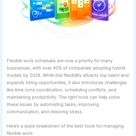
Flexible work schedules are now a priority for many
businesses, with over 40% of companies adopting hybrid
models by 2026. While this flexibility attracts top talent and
expands hiring opportunities, it also introduces challenges
like time zone coordination, scheduling conflicts, and
maintaining productivity. The right tools can help solve
these issues by automating tasks, improving
communication, and reducing stress.
Here’s a quick breakdown of the best tools for managing
flexible work: