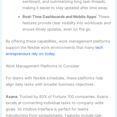
sentiment, and summarizing long task threads,
making it easier to stay updated after time away.
Real-Time Dashboards and Mobile Apps
: These
features provide clear visibility into workloads and
ensure timely updates, even on the go.
By offering these capabilities, work management platforms
support the flexible work environments that many
tech
entrepreneurs rely on today
.
Work Management Platforms to Consider
For teams with flexible schedules, these platforms help
align daily tasks with broader business objectives.
Asana
: Trusted by 85% of Fortune 100 companies, Asana
excels at connecting individual tasks to company-wide
goals. Its intuitive interface is perfect for teams
transitioning from spreadsheets. Features include rule-