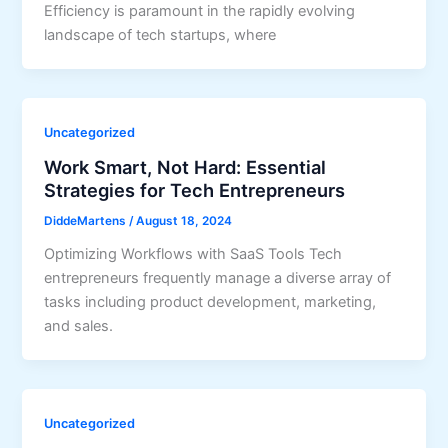
Efficiency is paramount in the rapidly evolving
landscape of tech startups, where
Uncategorized
Work Smart, Not Hard: Essential
Strategies for Tech Entrepreneurs
DiddeMartens
/
August 18, 2024
Optimizing Workflows with SaaS Tools Tech
entrepreneurs frequently manage a diverse array of
tasks including product development, marketing,
and sales.
Uncategorized