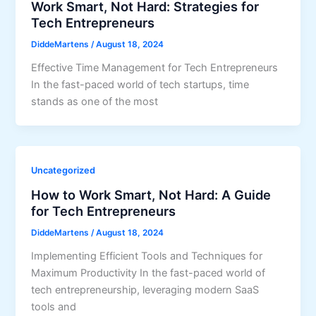
Work Smart, Not Hard: Strategies for
Tech Entrepreneurs
DiddeMartens
/
August 18, 2024
Effective Time Management for Tech Entrepreneurs
In the fast-paced world of tech startups, time
stands as one of the most
Uncategorized
How to Work Smart, Not Hard: A Guide
for Tech Entrepreneurs
DiddeMartens
/
August 18, 2024
Implementing Efficient Tools and Techniques for
Maximum Productivity In the fast-paced world of
tech entrepreneurship, leveraging modern SaaS
tools and