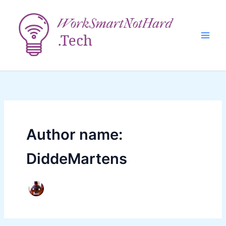
Skip
to
content
Author name:
DiddeMartens