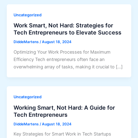
Uncategorized
Work Smart, Not Hard: Strategies for
Tech Entrepreneurs to Elevate Success
DiddeMartens
/
August 18, 2024
Optimizing Your Work Processes for Maximum
Efficiency Tech entrepreneurs often face an
overwhelming array of tasks, making it crucial to […]
Uncategorized
Working Smart, Not Hard: A Guide for
Tech Entrepreneurs
DiddeMartens
/
August 18, 2024
Key Strategies for Smart Work in Tech Startups