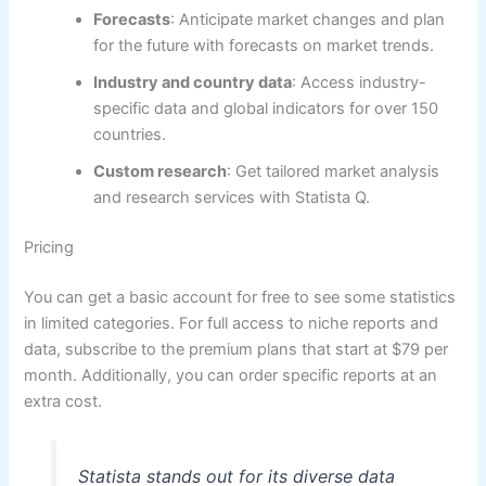
Forecasts
: Anticipate market changes and plan
for the future with forecasts on market trends.
Industry and country data
: Access industry-
specific data and global indicators for over 150
countries.
Custom research
: Get tailored market analysis
and research services with Statista Q.
Pricing
You can get a basic account for free to see some statistics
in limited categories. For full access to niche reports and
data, subscribe to the premium plans that start at $79 per
month. Additionally, you can order specific reports at an
extra cost.
Statista stands out for its diverse data