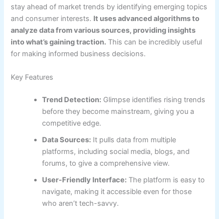
stay ahead of market trends by identifying emerging topics
and consumer interests.
It uses advanced algorithms to
analyze data from various sources, providing insights
into what’s gaining traction.
This can be incredibly useful
for making informed business decisions.
Key Features
Trend Detection:
Glimpse identifies rising trends
before they become mainstream, giving you a
competitive edge.
Data Sources:
It pulls data from multiple
platforms, including social media, blogs, and
forums, to give a comprehensive view.
User-Friendly Interface:
The platform is easy to
navigate, making it accessible even for those
who aren’t tech-savvy.