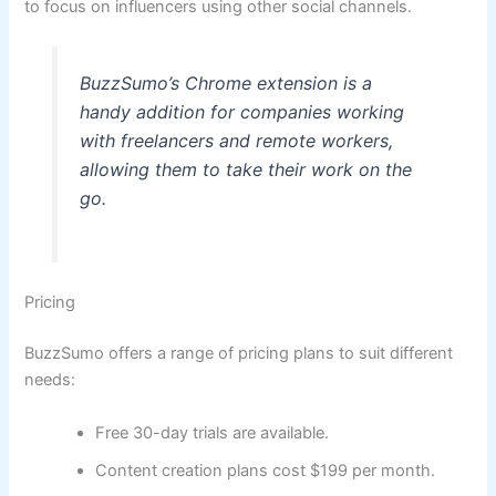
to focus on influencers using other social channels.
BuzzSumo’s Chrome extension is a
handy addition for companies working
with freelancers and remote workers,
allowing them to take their work on the
go.
Pricing
BuzzSumo offers a range of pricing plans to suit different
needs:
Free 30-day trials are available.
Content creation plans cost $199 per month.