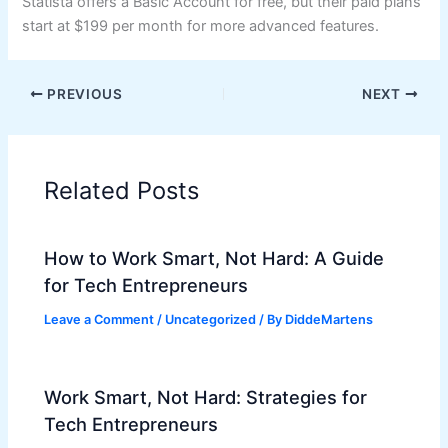
Statista offers a Basic Account for free, but their paid plans
start at $199 per month for more advanced features.
PREVIOUS
NEXT
Related Posts
How to Work Smart, Not Hard: A Guide
for Tech Entrepreneurs
Leave a Comment
/
Uncategorized
/ By
DiddeMartens
Work Smart, Not Hard: Strategies for
Tech Entrepreneurs