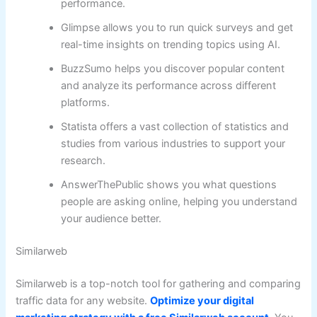
performance.
Glimpse allows you to run quick surveys and get
real-time insights on trending topics using AI.
BuzzSumo helps you discover popular content
and analyze its performance across different
platforms.
Statista offers a vast collection of statistics and
studies from various industries to support your
research.
AnswerThePublic shows you what questions
people are asking online, helping you understand
your audience better.
Similarweb
Similarweb is a top-notch tool for gathering and comparing
traffic data for any website.
Optimize your digital