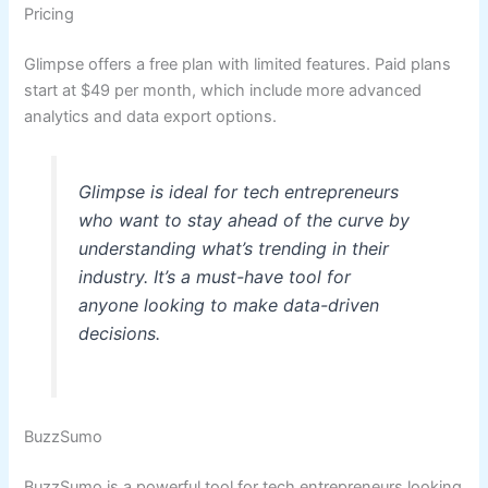
Pricing
Glimpse offers a free plan with limited features. Paid plans
start at $49 per month, which include more advanced
analytics and data export options.
Glimpse is ideal for tech entrepreneurs
who want to stay ahead of the curve by
understanding what’s trending in their
industry. It’s a must-have tool for
anyone looking to make data-driven
decisions.
BuzzSumo
BuzzSumo is a powerful tool for tech entrepreneurs looking