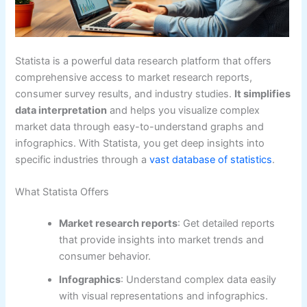
Statista is a powerful data research platform that offers
comprehensive access to market research reports,
consumer survey results, and industry studies.
It simplifies
data interpretation
and helps you visualize complex
market data through easy-to-understand graphs and
infographics. With Statista, you get deep insights into
specific industries through a
vast database of statistics
.
What Statista Offers
Market research reports
: Get detailed reports
that provide insights into market trends and
consumer behavior.
Infographics
: Understand complex data easily
with visual representations and infographics.