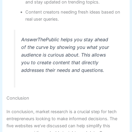
and stay updated on trending topics.
Content creators needing fresh ideas based on
real user queries.
AnswerThePublic helps you stay ahead
of the curve by showing you what your
audience is curious about. This allows
you to create content that directly
addresses their needs and questions.
Conclusion
In conclusion, market research is a crucial step for tech
entrepreneurs looking to make informed decisions. The
five websites we’ve discussed can help simplify this