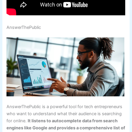
AnswerThePublic
AnswerThePublic is a powerful tool for tech entrepreneurs
who want to understand what their audience is searching
for online.
It listens to autocomplete data from search
engines like Google and provides a comprehensive list of