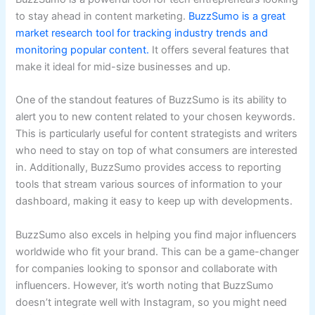
to stay ahead in content marketing.
BuzzSumo is a great
market research tool for tracking industry trends and
monitoring popular content.
It offers several features that
make it ideal for mid-size businesses and up.
One of the standout features of BuzzSumo is its ability to
alert you to new content related to your chosen keywords.
This is particularly useful for content strategists and writers
who need to stay on top of what consumers are interested
in. Additionally, BuzzSumo provides access to reporting
tools that stream various sources of information to your
dashboard, making it easy to keep up with developments.
BuzzSumo also excels in helping you find major influencers
worldwide who fit your brand. This can be a game-changer
for companies looking to sponsor and collaborate with
influencers. However, it’s worth noting that BuzzSumo
doesn’t integrate well with Instagram, so you might need