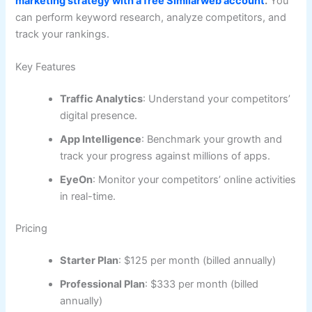
marketing strategy with a free Similarweb account
.
You
can perform keyword research, analyze competitors, and
track your rankings.
Key Features
Traffic Analytics
: Understand your competitors’
digital presence.
App Intelligence
: Benchmark your growth and
track your progress against millions of apps.
EyeOn
: Monitor your competitors’ online activities
in real-time.
Pricing
Starter Plan
: $125 per month (billed annually)
Professional Plan
: $333 per month (billed
annually)