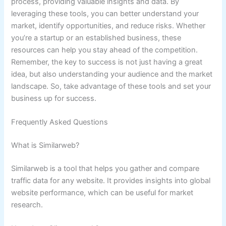
process, providing valuable insights and data. By
leveraging these tools, you can better understand your
market, identify opportunities, and reduce risks. Whether
you’re a startup or an established business, these
resources can help you stay ahead of the competition.
Remember, the key to success is not just having a great
idea, but also understanding your audience and the market
landscape. So, take advantage of these tools and set your
business up for success.
Frequently Asked Questions
What is Similarweb?
Similarweb is a tool that helps you gather and compare
traffic data for any website. It provides insights into global
website performance, which can be useful for market
research.