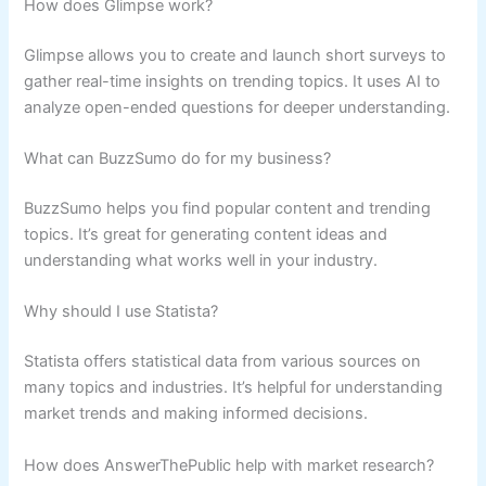
How does Glimpse work?
Glimpse allows you to create and launch short surveys to
gather real-time insights on trending topics. It uses AI to
analyze open-ended questions for deeper understanding.
What can BuzzSumo do for my business?
BuzzSumo helps you find popular content and trending
topics. It’s great for generating content ideas and
understanding what works well in your industry.
Why should I use Statista?
Statista offers statistical data from various sources on
many topics and industries. It’s helpful for understanding
market trends and making informed decisions.
How does AnswerThePublic help with market research?