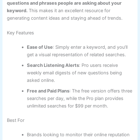
questions and phrases people are asking about your
keyword.
This makes it an excellent resource for
generating content ideas and staying ahead of trends.
Key Features
Ease of Use
: Simply enter a keyword, and you’ll
get a visual representation of related searches.
Search Listening Alerts
: Pro users receive
weekly email digests of new questions being
asked online.
Free and Paid Plans
: The free version offers three
searches per day, while the Pro plan provides
unlimited searches for $99 per month.
Best For
Brands looking to monitor their online reputation