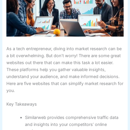
As a tech entrepreneur, diving into market research can be
a bit overwhelming. But don’t worry! There are some great
websites out there that can make this task a lot easier.
These platforms help you gather valuable insights,
understand your audience, and make informed decisions.
Here are five websites that can simplify market research for
you.
Key Takeaways
Similarweb provides comprehensive traffic data
and insights into your competitors’ online