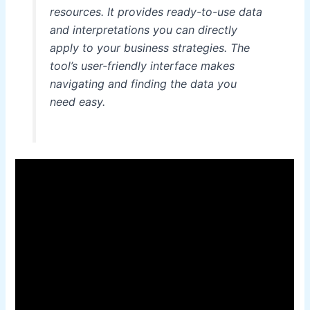
resources. It provides ready-to-use data
and interpretations you can directly
apply to your business strategies. The
tool’s user-friendly interface makes
navigating and finding the data you
need easy.