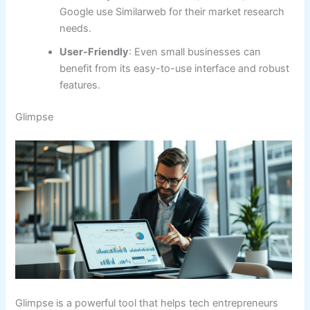
Google use Similarweb for their market research
needs.
User-Friendly
: Even small businesses can
benefit from its easy-to-use interface and robust
features.
Glimpse
Glimpse is a powerful tool that helps tech entrepreneurs