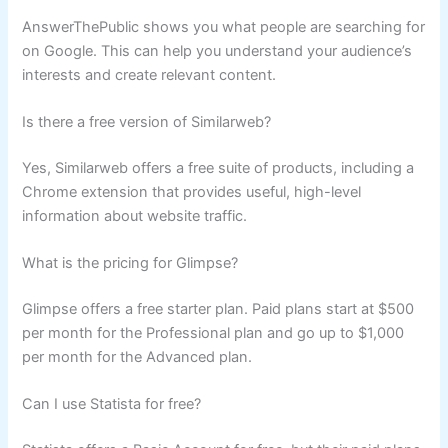
AnswerThePublic shows you what people are searching for
on Google. This can help you understand your audience’s
interests and create relevant content.
Is there a free version of Similarweb?
Yes, Similarweb offers a free suite of products, including a
Chrome extension that provides useful, high-level
information about website traffic.
What is the pricing for Glimpse?
Glimpse offers a free starter plan. Paid plans start at $500
per month for the Professional plan and go up to $1,000
per month for the Advanced plan.
Can I use Statista for free?