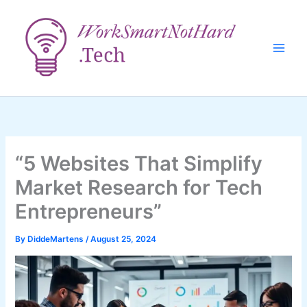
Skip
to
content
“5 Websites That Simplify
Market Research for Tech
Entrepreneurs”
By
DiddeMartens
/
August 25, 2024