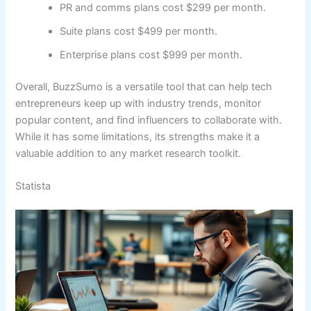
PR and comms plans cost $299 per month.
Suite plans cost $499 per month.
Enterprise plans cost $999 per month.
Overall, BuzzSumo is a versatile tool that can help tech
entrepreneurs keep up with industry trends, monitor
popular content, and find influencers to collaborate with.
While it has some limitations, its strengths make it a
valuable addition to any market research toolkit.
Statista