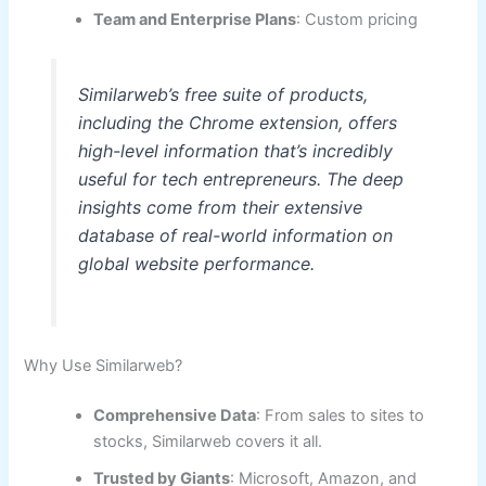
Team and Enterprise Plans
: Custom pricing
Similarweb’s free suite of products,
including the Chrome extension, offers
high-level information that’s incredibly
useful for tech entrepreneurs. The deep
insights come from their extensive
database of real-world information on
global website performance.
Why Use Similarweb?
Comprehensive Data
: From sales to sites to
stocks, Similarweb covers it all.
Trusted by Giants
: Microsoft, Amazon, and